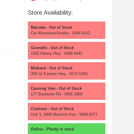
Store Availability:
Balcatta - Out of Stock
Cnr Wanneroo/Amelia - 9344 6162
Gosnells - Out of Stock
2292 Albany Hwy - 9398 9441
Midland - Out of Stock
350 Gt Eastern Hwy - 9274 5269
Canning Vale - Out of Stock
177 Bannister Rd - 9455 1969
Clarkson - Out of Stock
Unit 3, 1868 Marmion Ave - 9408 6373
Online - Plenty in stock