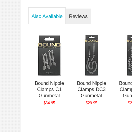
Also Available
Reviews
nd Nipple
Bound Nipple
Bound Nipple
Bound
lamps C1
Clamps C1
Clamps DC3
Clam
ose Gold
Gunmetal
Gunmetal
Gun
$64.95
$64.95
$29.95
$2