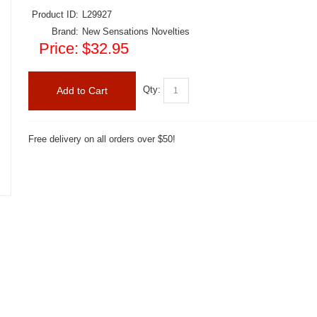
Product ID:
L29927
Brand:
New Sensations Novelties
Price:
$32.95
Qty:
Add to Cart
Free delivery on all orders over $50!