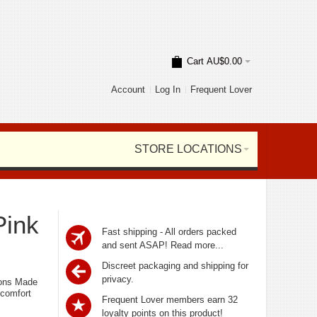
Cart
AU$0.00
Account
Log In
Frequent Lover
STORE LOCATIONS
Pink
Fast shipping - All orders packed
and sent ASAP!
Read more...
Discreet packaging and shipping for
privacy.
ions Made
 comfort
Frequent Lover members earn 32
loyalty points on this product!