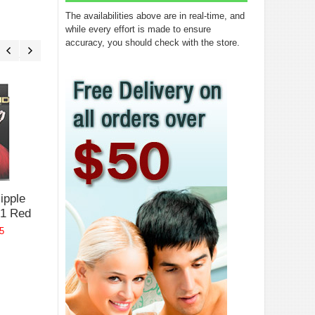
The availabilities above are in real-time, and
while every effort is made to ensure
accuracy, you should check with the store.
Bound Nipple
Bound Nipple
Bound Nip
Clamps F1
Clamps T1 Pink
Clamps Ro
Black
Gold Glow
$29.95
ipple
$32.95
$37.95
1 Red
5