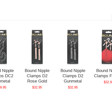
 Nipple
Bound Nipple
Bound Nipple
Bound N
ps DC2
Clamps D2
Clamps D2
Clamps F
metal
Rose Gold
Gunmetal
$32.9
9.95
$32.95
$32.95