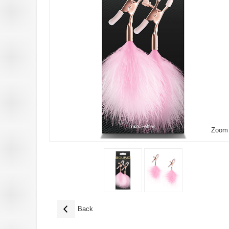
Zoom
Back