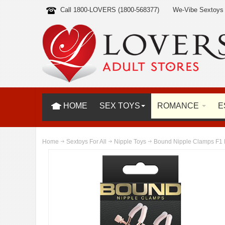
Call 1800-LOVERS (1800-568377)
We-Vibe Sextoys
HOME
SEX TOYS
ROMANCE
E
Home
Sextoys For All
Nipple Toys
Bound Nipple Clamps F1 