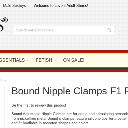
Male Sextoys
Welcome to Lovers Adult Stores!
SSENTIALS
FETISH
ON SALE!
Pink
Bound Nipple Clamps F1 
Be the first to review this product
Bound Adjustable Nipple Clamps are for erotic and stimulating sensat
from nickelfree metal Bound s clamps feature silicone tips for a better
and fit Available in assorted shapes and colors