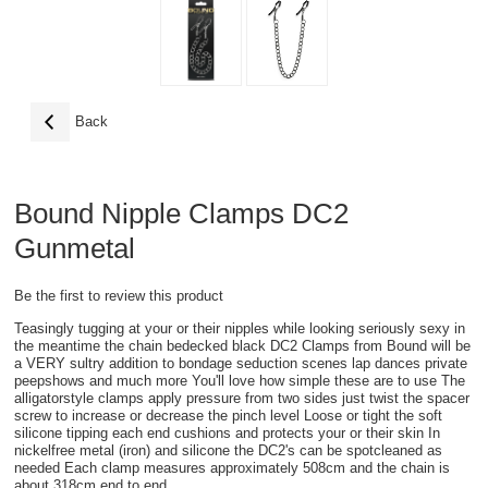
Back
Bound Nipple Clamps DC2
Gunmetal
Be the first to review this product
Teasingly tugging at your or their nipples while looking seriously sexy in
the meantime the chain bedecked black DC2 Clamps from Bound will be
a VERY sultry addition to bondage seduction scenes lap dances private
peepshows and much more You'll love how simple these are to use The
alligatorstyle clamps apply pressure from two sides just twist the spacer
screw to increase or decrease the pinch level Loose or tight the soft
silicone tipping each end cushions and protects your or their skin In
nickelfree metal (iron) and silicone the DC2's can be spotcleaned as
needed Each clamp measures approximately 508cm and the chain is
about 318cm end to end