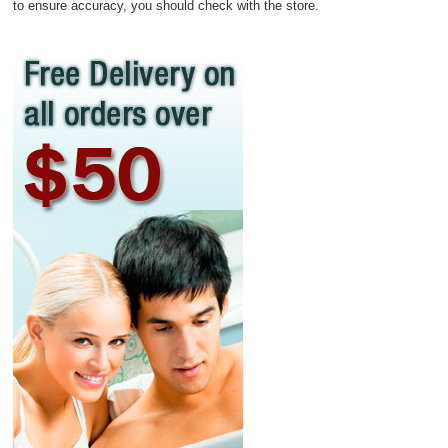
to ensure accuracy, you should check with the store.