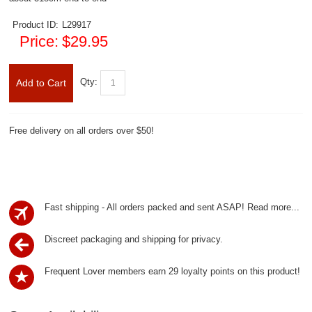
Product ID:
L29917
Price:
$29.95
Qty:
Add to Cart
Free delivery on all orders over $50!
Fast shipping - All orders packed and sent ASAP!
Read more...
Discreet packaging and shipping for privacy.
Frequent Lover members earn 29 loyalty points on this product!