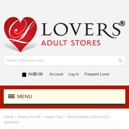
AU$0.00
Account
Log In
Frequent Lover
MENU
Home
Sextoys For All
Nipple Toys
Bound Nipple Clamps DC2
Gunmetal