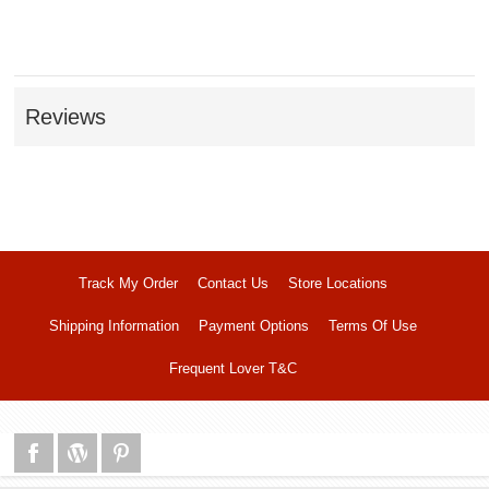
Reviews
Track My Order
Contact Us
Store Locations
Shipping Information
Payment Options
Terms Of Use
Frequent Lover T&C