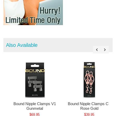
Also Available
1
Bound Nipple Clamps V1
Bound Nipple Clamps C3
Gunmetal
Rose Gold
$69.95
$39.95