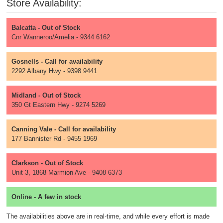
Store Availability:
Balcatta - Out of Stock
Cnr Wanneroo/Amelia - 9344 6162
Gosnells - Call for availability
2292 Albany Hwy - 9398 9441
Midland - Out of Stock
350 Gt Eastern Hwy - 9274 5269
Canning Vale - Call for availability
177 Bannister Rd - 9455 1969
Clarkson - Out of Stock
Unit 3, 1868 Marmion Ave - 9408 6373
Online - A few in stock
The availabilities above are in real-time, and while every effort is made