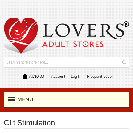
AU$0.00
Account
Log In
Frequent Lover
MENU
Clit Stimulation