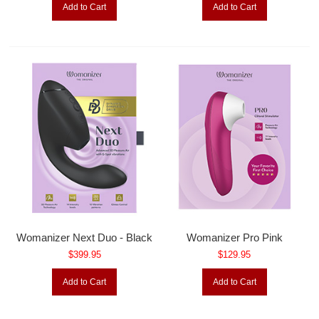
Add to Cart
Add to Cart
Womanizer Next Duo - Black
Womanizer Pro Pink
$399.95
$129.95
Add to Cart
Add to Cart