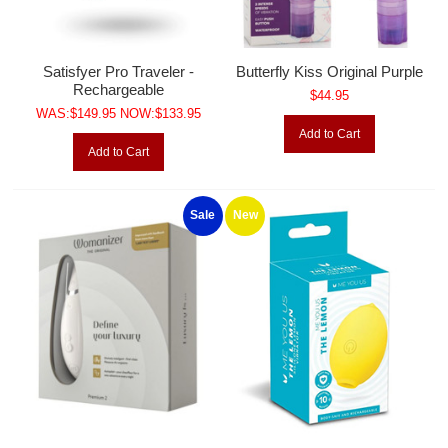
Satisfyer Pro Traveler -
Butterfly Kiss Original Purple
Rechargeable
$44.95
WAS:$149.95 NOW:$133.95
Add to Cart
Add to Cart
Sale
New