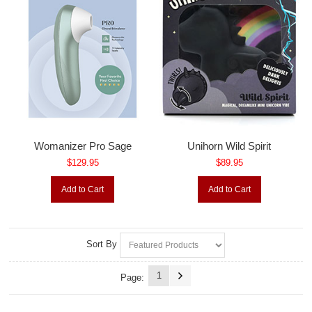
Womanizer Pro Sage
Unihorn Wild Spirit
$129.95
$89.95
Add to Cart
Add to Cart
Sort By
1
Page: