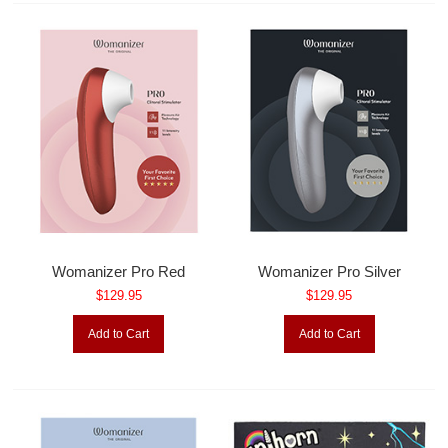
Womanizer Pro Red
Womanizer Pro Silver
$129.95
$129.95
Add to Cart
Add to Cart