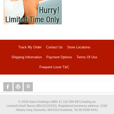
Track My Order
Contact Us
Store Locations
Shipping Information
Payment Options
Terms Of Use
Frequent Lover T&C
© 2026 Karis Holdings (ABN 12 116 269 967) trading as
Lovers® Adult Stores (BN10232503), Registered business address: 2292
Albany Hwy, Gosnells, WA 6110 Australia, Tel 08 9398 9441