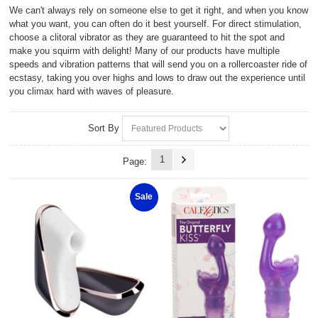
We can't always rely on someone else to get it right, and when you know
what you want, you can often do it best yourself. For direct stimulation,
choose a clitoral vibrator as they are guaranteed to hit the spot and
make you squirm with delight! Many of our products have multiple
speeds and vibration patterns that will send you on a rollercoaster ride of
ecstasy, taking you over highs and lows to draw out the experience until
you climax hard with waves of pleasure.
Sort By
1
Page:
Sale