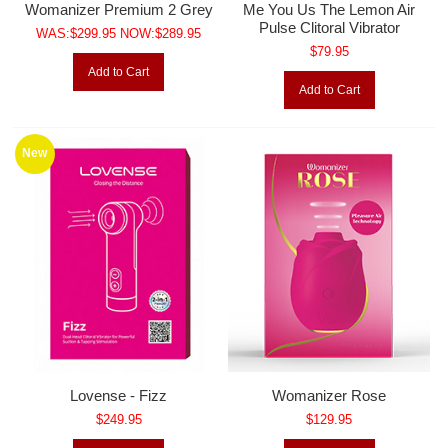
Womanizer Premium 2 Grey
Me You Us The Lemon Air
Pulse Clitoral Vibrator
WAS:$299.95 NOW:$289.95
$79.95
Add to Cart
Add to Cart
New
Lovense - Fizz
Womanizer Rose
$249.95
$129.95