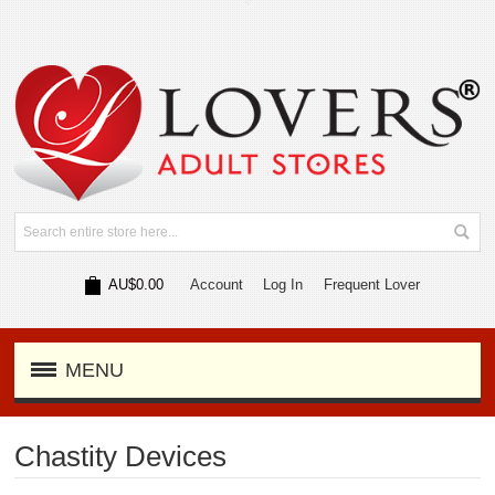
AU$0.00
Account
Log In
Frequent Lover
MENU
Chastity Devices