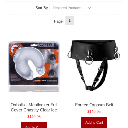
Sort By
1
Page:
Oxballs - Meatlocker Full
Forced Orgasm Belt
Cover Chastity Clear Ice
$149.95
$149.95
Add to Cart
Add to Cart