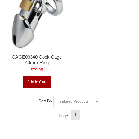
CAGE00340 Cock Cage
40mm Ring
$79.95
Add to Cart
Sort By
1
Page: