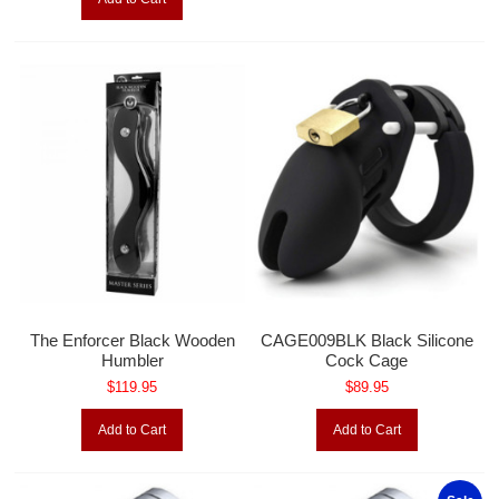
The Enforcer Black Wooden
CAGE009BLK Black Silicone
Humbler
Cock Cage
$119.95
$89.95
Add to Cart
Add to Cart