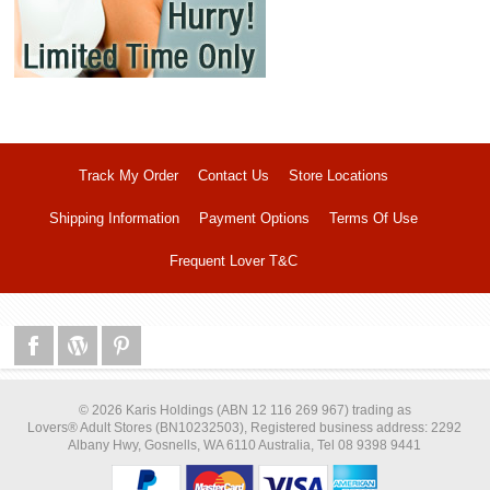
Track My Order
Contact Us
Store Locations
Shipping Information
Payment Options
Terms Of Use
Frequent Lover T&C
© 2026 Karis Holdings (ABN 12 116 269 967) trading as
Lovers® Adult Stores (BN10232503), Registered business address: 2292
Albany Hwy, Gosnells, WA 6110 Australia, Tel 08 9398 9441