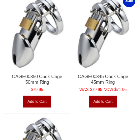
Sale
CAGE00350 Cock Cage
CAGE00345 Cock Cage
50mm Ring
45mm Ring
$79.95
WAS:$79.95 NOW:$71.96
Add to Cart
Add to Cart