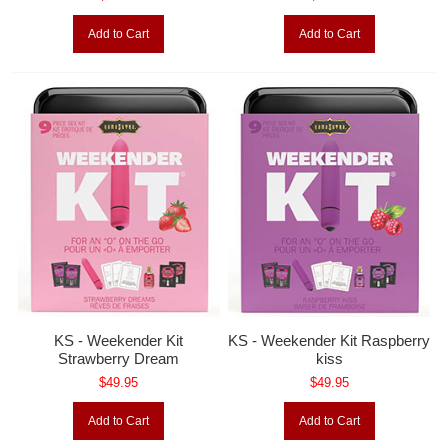
Add to Cart
Add to Cart
KS - Weekender Kit
KS - Weekender Kit Raspberry
Strawberry Dream
kiss
$49.95
$49.95
Add to Cart
Add to Cart