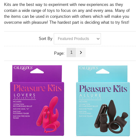
Kits are the best way to experiment with new experiences as they
contain a wide range of toys to focus on any and every area. Many of
the items can be used in conjunction with others which will make you
overcome with pleasure! The hardest part is deciding what to try first!
Sort By
1
Page: