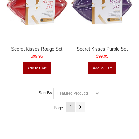
Secret Kisses Rouge Set
Secret Kisses Purple Set
$99.95
$99.95
Add to Cart
Add to Cart
Sort By
1
Page: