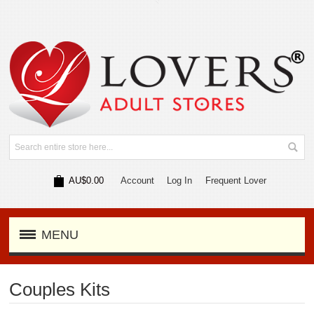
AU$0.00
Account
Log In
Frequent Lover
MENU
Couples Kits