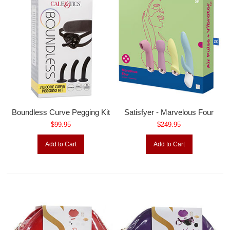
Boundless Curve Pegging Kit
Satisfyer - Marvelous Four
$99.95
$249.95
Add to Cart
Add to Cart