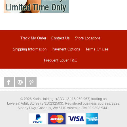
Track My Order
Contact Us
Store Locations
Shipping Information
Payment Options
Terms Of Use
Frequent Lover T&C
© 2026 Karis Holdings (ABN 12 116 269 967) trading as
Lovers® Adult Stores (BN10232503), Registered business address: 2292
Albany Hwy, Gosnells, WA 6110 Australia, Tel 08 9398 9441