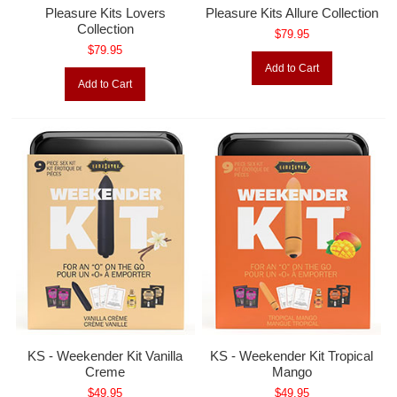
Pleasure Kits Lovers
Pleasure Kits Allure Collection
Collection
$79.95
$79.95
Add to Cart
Add to Cart
KS - Weekender Kit Vanilla
KS - Weekender Kit Tropical
Creme
Mango
$49.95
$49.95