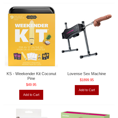
KS - Weekender Kit Coconut
Lovense Sex Machine
Pine
$1899.95
$49.95
Add to Cart
Add to Cart