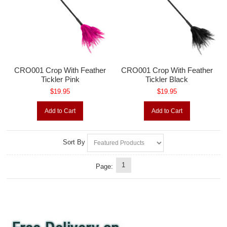
CRO001 Crop With Feather
CRO001 Crop With Feather
Tickler Pink
Tickler Black
$19.95
$19.95
Add to Cart
Add to Cart
Sort By
1
Page: