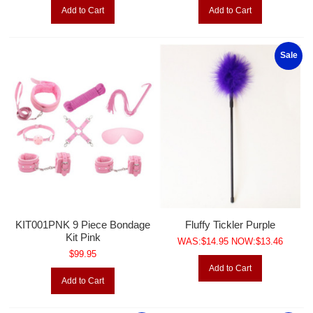
Add to Cart
Add to Cart
Sale
KIT001PNK 9 Piece Bondage
Fluffy Tickler Purple
Kit Pink
WAS:$14.95 NOW:$13.46
$99.95
Add to Cart
Add to Cart