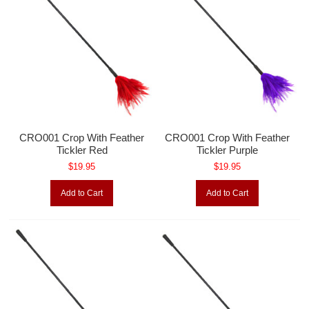
CRO001 Crop With Feather
CRO001 Crop With Feather
Tickler Red
Tickler Purple
$19.95
$19.95
Add to Cart
Add to Cart