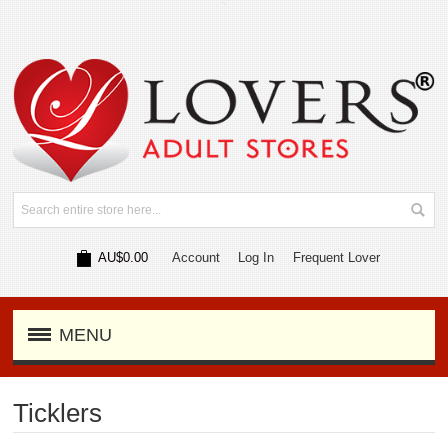
AU$0.00
Account
Log In
Frequent Lover
MENU
Ticklers