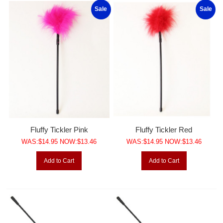
Sale
Sale
Fluffy Tickler Pink
Fluffy Tickler Red
WAS:$14.95 NOW:$13.46
WAS:$14.95 NOW:$13.46
Add to Cart
Add to Cart