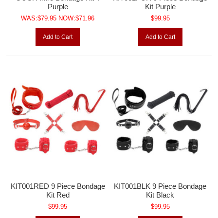
Purple
Kit Purple
WAS:$79.95 NOW:$71.96
$99.95
Add to Cart
Add to Cart
KIT001RED 9 Piece Bondage
KIT001BLK 9 Piece Bondage
Kit Red
Kit Black
$99.95
$99.95