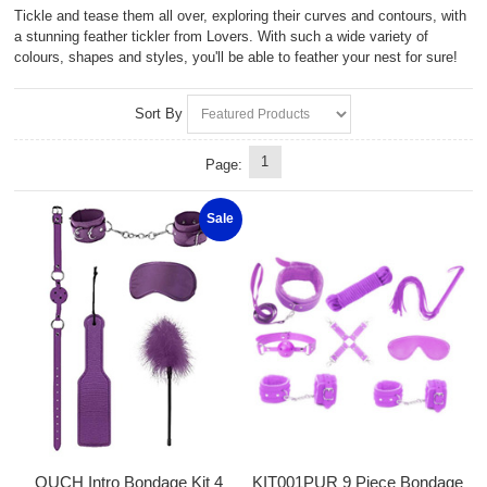
Tickle and tease them all over, exploring their curves and contours, with
a stunning feather tickler from Lovers. With such a wide variety of
colours, shapes and styles, you'll be able to feather your nest for sure!
Sort By
1
Page:
Sale
OUCH Intro Bondage Kit 4
KIT001PUR 9 Piece Bondage