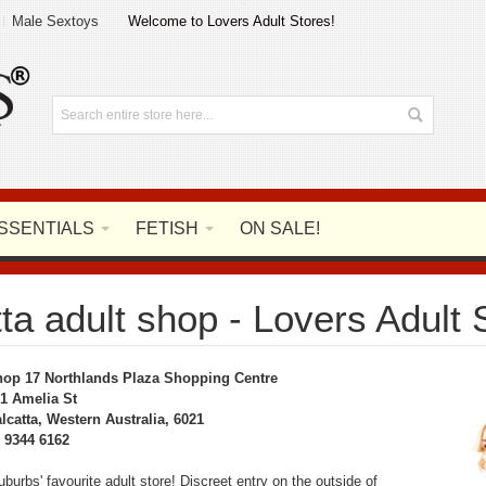
Male Sextoys
Welcome to Lovers Adult Stores!
SSENTIALS
FETISH
ON SALE!
ta adult shop - Lovers Adult 
op 17 Northlands Plaza Shopping Centre
1 Amelia St
lcatta, Western Australia, 6021
 9344 6162
burbs' favourite adult store! Discreet entry on the outside of