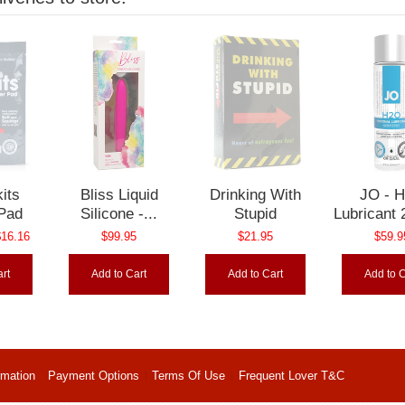
its
Bliss Liquid
Drinking With
JO - 
 Pad
Silicone -...
Stupid
Lubricant 
16.16
$99.95
$21.95
$59.9
rt
Add to Cart
Add to Cart
Add to C
rmation
Payment Options
Terms Of Use
Frequent Lover T&C