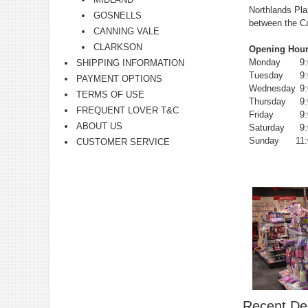
Northlands Pla
GOSNELLS
between the C
CANNING VALE
CLARKSON
Opening Hour
Monday
9
SHIPPING INFORMATION
Tuesday
9
PAYMENT OPTIONS
Wednesday
9
TERMS OF USE
Thursday
9
FREQUENT LOVER T&C
Friday
9
ABOUT US
Saturday
9
Sunday
11
CUSTOMER SERVICE
Recent Del