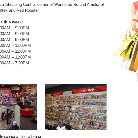
za Shopping Centre, corner of Wanneroo Rd and Amelia St,
altex and Red Rooster.
s this week:
:00AM --
9:00PM
:00AM --
9:00PM
:00AM --
9:00PM
:00AM --
11:00PM
:00AM --
11:00PM
:00AM --
11:00PM
:00AM --
7:00PM
iveries to store: