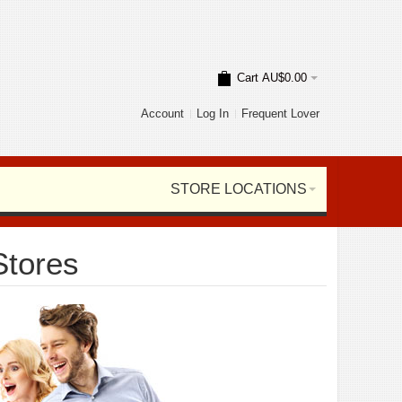
Cart
AU$0.00
Account
Log In
Frequent Lover
STORE LOCATIONS
Stores