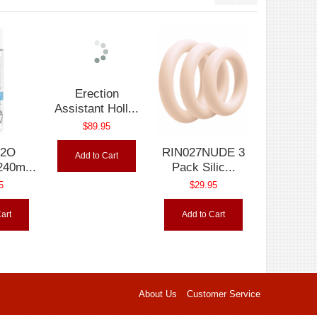
H2O
Erection
RIN027NUDE 3
240m...
Assistant Holl...
Pack Silic...
5
$89.95
$29.95
art
Add to Cart
Add to Cart
About Us
Customer Service