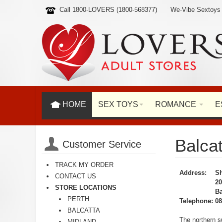
Call 1800-LOVERS (1800-568377)
We-Vibe Sextoys
HOME
SEX TOYS
ROMANCE
E
Balcat
Customer Service
TRACK MY ORDER
Address:
Sh
CONTACT US
20
STORE LOCATIONS
Ba
PERTH
Telephone:
08
BALCATTA
The northern su
MIDLAND