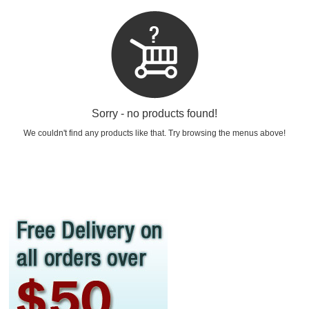
Sorry - no products found!
We couldn't find any products like that. Try browsing the menus above!