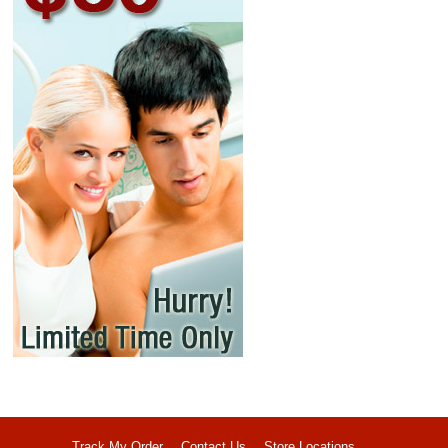
Track My Order
Contact Us
Store Locations