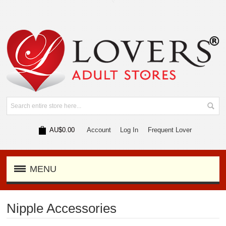
AU$0.00
Account
Log In
Frequent Lover
MENU
Nipple Accessories