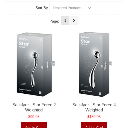
Sort By
1
Page:
Satisfyer - Star Force 2
Satisfyer - Star Force 4
Weighted
Weighted
$99.95
$189.95
Add to Cart
Add to Cart