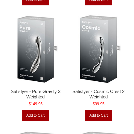
Satisfyer - Pure Gravity 3
Satisfyer - Cosmic Crest 2
Weighted
Weighted
$149.95
$99.95
Add to Cart
Add to Cart