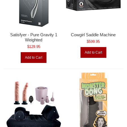
Satisfyer - Pure Gravity 1
Cowgirl Saddle Machine
Weighted
$599.95
$129.95
Add to Cart
Add to Cart