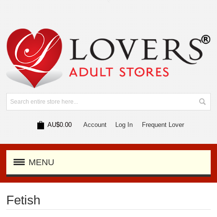
AU$0.00
Account
Log In
Frequent Lover
MENU
Fetish