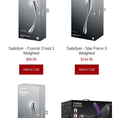
Satisfyer - Cosmic Crest 1
Satisfyer - Star Force 3
Weighted
Weighted
$99.95
$144.95
Add to Cart
Add to Cart