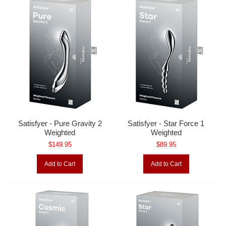
Satisfyer - Pure Gravity 2
Satisfyer - Star Force 1
Weighted
Weighted
$149.95
$89.95
Add to Cart
Add to Cart