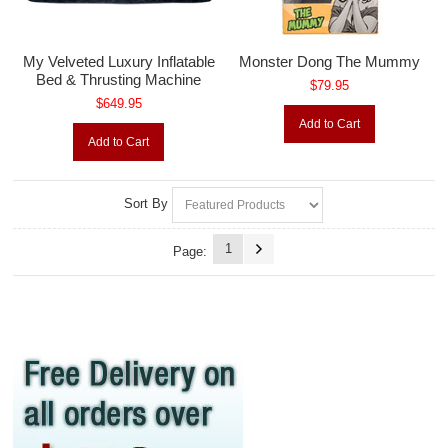
My Velveted Luxury Inflatable
Monster Dong The Mummy
Bed & Thrusting Machine
$79.95
$649.95
Add to Cart
Add to Cart
Sort By
1
Page: