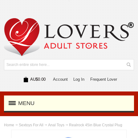
AU$0.00
Account
Log In
Frequent Lover
MENU
Home
Sextoys For All
Anal Toys
Realrock 45in Blue Crystal Plug