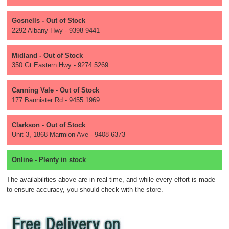
Gosnells - Out of Stock
2292 Albany Hwy - 9398 9441
Midland - Out of Stock
350 Gt Eastern Hwy - 9274 5269
Canning Vale - Out of Stock
177 Bannister Rd - 9455 1969
Clarkson - Out of Stock
Unit 3, 1868 Marmion Ave - 9408 6373
Online - Plenty in stock
The availabilities above are in real-time, and while every effort is made
to ensure accuracy, you should check with the store.