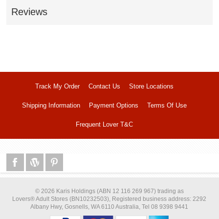
Reviews
Track My Order
Contact Us
Store Locations
Shipping Information
Payment Options
Terms Of Use
Frequent Lover T&C
© 2026 Karis Holdings (ABN 12 116 269 967) trading as
Lovers® Adult Stores (BN10232503), Registered business address: 2292
Albany Hwy, Gosnells, WA 6110 Australia, Tel 08 9398 9441