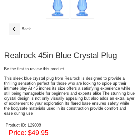
Back
Realrock 45in Blue Crystal Plug
Be the first to review this product
This sleek blue crystal plug from Realrock is designed to provide a
thrilling sensation perfect for those who are looking to spice up their
intimate play At 45 inches its size offers a satisfying experience while
still being manageable for beginners and experts alike The stunning blue
crystal design is not only visually appealing but also adds an extra layer
of excitement to your exploration Its flared base ensures safety while
the bodysafe materials used in its construction provide comfort and
ease during use
Product ID:
L29008
Price:
$49.95