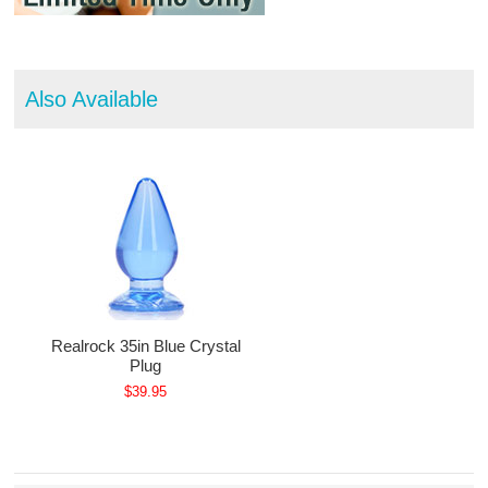
Also Available
Realrock 35in Blue Crystal
Plug
$39.95