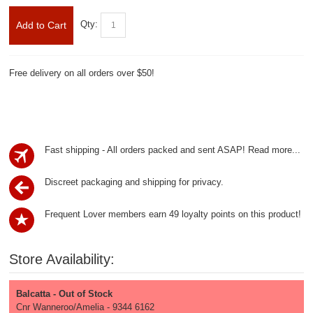
Qty:
Add to Cart
Free delivery on all orders over $50!
Fast shipping - All orders packed and sent ASAP!
Read more...
Discreet packaging and shipping for privacy.
Frequent Lover members earn 49 loyalty points on this product!
Store Availability:
Balcatta - Out of Stock
Cnr Wanneroo/Amelia - 9344 6162