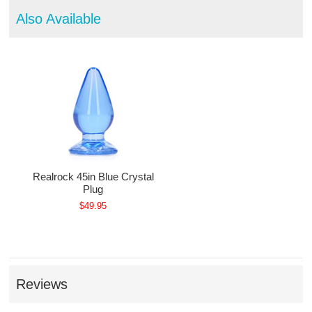
Also Available
Realrock 45in Blue Crystal
Plug
$49.95
Reviews