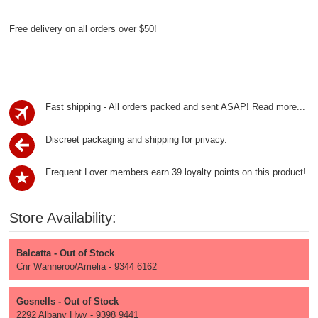
Free delivery on all orders over $50!
Fast shipping - All orders packed and sent ASAP!
Read more...
Discreet packaging and shipping for privacy.
Frequent Lover members earn 39 loyalty points on this product!
Store Availability:
Balcatta - Out of Stock
Cnr Wanneroo/Amelia - 9344 6162
Gosnells - Out of Stock
2292 Albany Hwy - 9398 9441