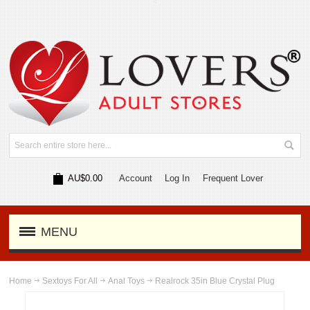
AU$0.00
Account
Log In
Frequent Lover
MENU
Home
Sextoys For All
Anal Toys
Realrock 35in Blue Crystal Plug