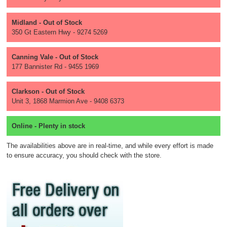
Midland - Out of Stock
350 Gt Eastern Hwy - 9274 5269
Canning Vale - Out of Stock
177 Bannister Rd - 9455 1969
Clarkson - Out of Stock
Unit 3, 1868 Marmion Ave - 9408 6373
Online - Plenty in stock
The availabilities above are in real-time, and while every effort is made
to ensure accuracy, you should check with the store.