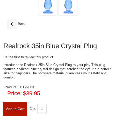
Back
Realrock 35in Blue Crystal Plug
Be the first to review this product
Introduce the Realrock 35in Blue Crystal Plug to your play This plug
features a vibrant blue crystal design that catches the eye It s a perfect
size for beginners The bodysafe material guarantees your safety and
comfort
Product ID:
L29003
Price:
$39.95
Qty:
Add to Cart