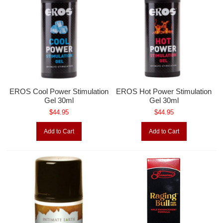
EROS Cool Power Stimulation
EROS Hot Power Stimulation
Gel 30ml
Gel 30ml
$44.95
$44.95
Add to Cart
Add to Cart