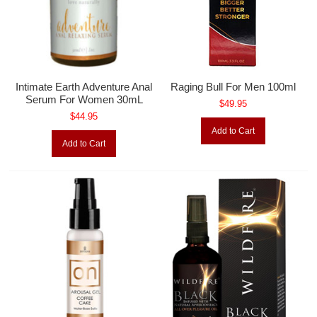
Intimate Earth Adventure Anal
Raging Bull For Men 100ml
Serum For Women 30mL
$49.95
$44.95
Add to Cart
Add to Cart