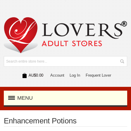
AU$0.00
Account
Log In
Frequent Lover
MENU
Enhancement Potions