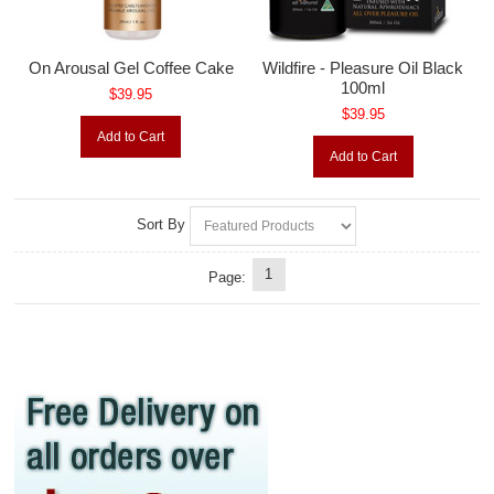
On Arousal Gel Coffee Cake
Wildfire - Pleasure Oil Black
100ml
$39.95
$39.95
Add to Cart
Add to Cart
Sort By
1
Page: