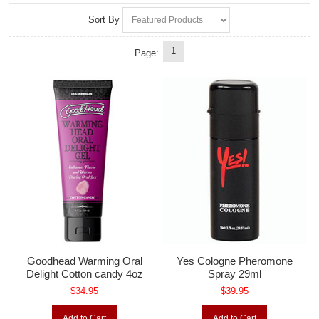
Sort By
1
Page:
Goodhead Warming Oral
Yes Cologne Pheromone
Delight Cotton candy 4oz
Spray 29ml
$34.95
$39.95
Add to Cart
Add to Cart