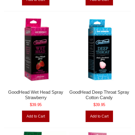
GoodHead Wet Head Spray
GoodHead Deep Throat Spray
Strawberry
Cotton Candy
$39.95
$39.95
Add to Cart
Add to Cart