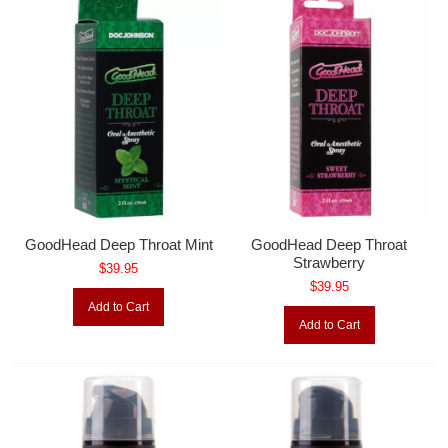
GoodHead Deep Throat Mint
GoodHead Deep Throat
Strawberry
$39.95
$39.95
Add to Cart
Add to Cart