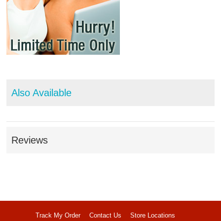
Also Available
Reviews
Track My Order
Contact Us
Store Locations