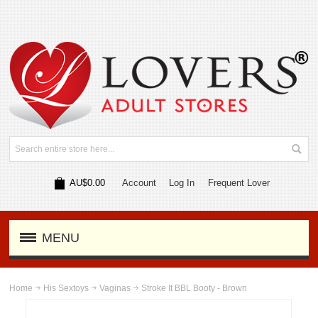
AU$0.00
Account
Log In
Frequent Lover
MENU
Home
His Sextoys
Vaginas
Stroke It BBL Booty - Brown