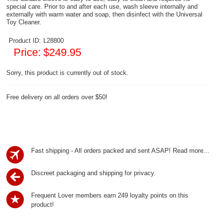
special care. Prior to and after each use, wash sleeve internally and
externally with warm water and soap, then disinfect with the Universal
Toy Cleaner.
Product ID:
L28800
Price:
$249.95
Sorry, this product is currently out of stock.
Free delivery on all orders over $50!
Fast shipping - All orders packed and sent ASAP!
Read more...
Discreet packaging and shipping for privacy.
Frequent Lover members earn 249 loyalty points on this
product!