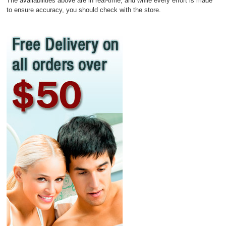
The availabilities above are in real-time, and while every effort is made
to ensure accuracy, you should check with the store.