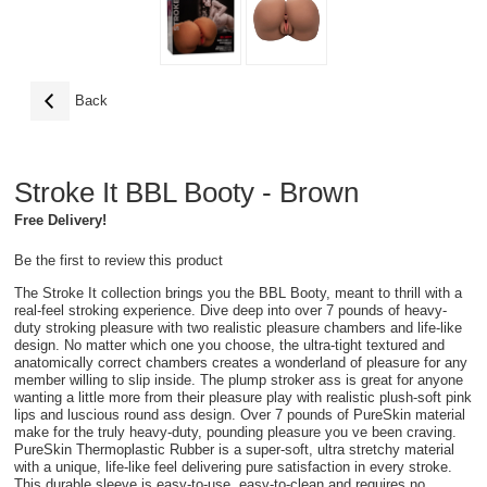
Back
Stroke It BBL Booty - Brown
Free Delivery!
Be the first to review this product
The Stroke It collection brings you the BBL Booty, meant to thrill with a
real-feel stroking experience. Dive deep into over 7 pounds of heavy-
duty stroking pleasure with two realistic pleasure chambers and life-like
design. No matter which one you choose, the ultra-tight textured and
anatomically correct chambers creates a wonderland of pleasure for any
member willing to slip inside. The plump stroker ass is great for anyone
wanting a little more from their pleasure play with realistic plush-soft pink
lips and luscious round ass design. Over 7 pounds of PureSkin material
make for the truly heavy-duty, pounding pleasure you ve been craving.
PureSkin Thermoplastic Rubber is a super-soft, ultra stretchy material
with a unique, life-like feel delivering pure satisfaction in every stroke.
This durable sleeve is easy-to-use, easy-to-clean and requires no