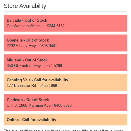
Store Availability:
Balcatta - Out of Stock
Cnr Wanneroo/Amelia - 9344 6162
Gosnells - Out of Stock
2292 Albany Hwy - 9398 9441
Midland - Out of Stock
350 Gt Eastern Hwy - 9274 5269
Canning Vale - Call for availability
177 Bannister Rd - 9455 1969
Clarkson - Out of Stock
Unit 3, 1868 Marmion Ave - 9408 6373
Online - Call for availability