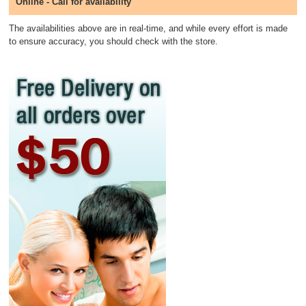
Online - Call for availability
The availabilities above are in real-time, and while every effort is made
to ensure accuracy, you should check with the store.