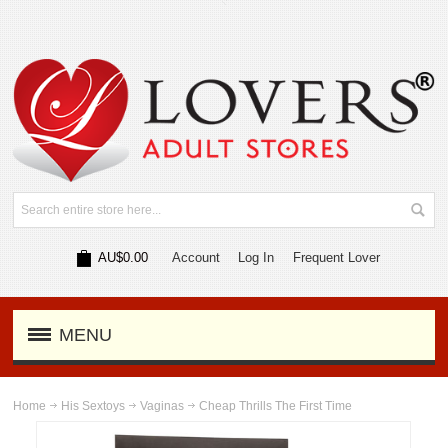
AU$0.00
Account
Log In
Frequent Lover
MENU
Home
His Sextoys
Vaginas
Cheap Thrills The First Time