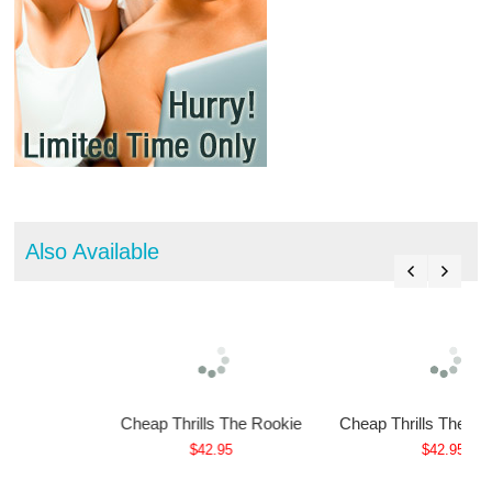
Also Available