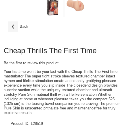
Back
Cheap Thrills The First Time
Be the first to review this product
Your firsttime won t be your last with the Cheap Thrills The FirstTime
masturbator The super tight stroke sleeves textured chamber intact
hymen and lifelike stimulation create an instantly gratifying pleasure
experience every time you slip inside The closedend design provides
superior suction while the uniquely textured chamber and ultrasoft
stretchy Pure Skin material thrill with a lifelike sensation Whether
indulging at home or wherever pleasure takes you the compact 525
(1325 cm) is the teasing travel companion you re craving The premium
Pure Skin is unscented phthalate free and maintenancefree for truly
explosive results
Product ID:
L28519