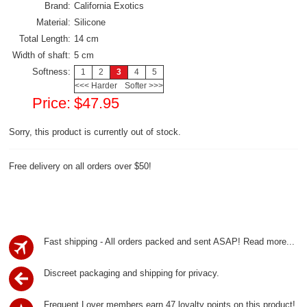
Brand:
California Exotics
Material:
Silicone
Total Length:
14 cm
Width of shaft:
5 cm
Softness:
1
2
3
4
5
<<< Harder
Softer >>>
Price:
$47.95
Sorry, this product is currently out of stock.
Free delivery on all orders over $50!
Fast shipping - All orders packed and sent ASAP!
Read more...
Discreet packaging and shipping for privacy.
Frequent Lover members earn 47 loyalty points on this product!