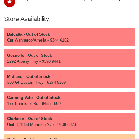
Store Availability:
Balcatta - Out of Stock
Cnr Wanneroo/Amelia - 9344 6162
Gosnells - Out of Stock
2292 Albany Hwy - 9398 9441
Midland - Out of Stock
350 Gt Eastern Hwy - 9274 5269
Canning Vale - Out of Stock
177 Bannister Rd - 9455 1969
Clarkson - Out of Stock
Unit 3, 1868 Marmion Ave - 9408 6373