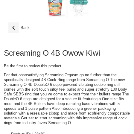
Back
Screaming O 4B Owow Kiwi
Be the first to review this product
For that ohsosatisfying Screaming Orgasm go no further than the
specifically designed 4B Cock Ring range from Screaming O The new
Screaming O 4B DoubleO 6 superpowered vibrating double ring still
comes with the soft touch silky feel bullet and super stretchy 100 Body
Safe SEBS ring that you ve come to expect from their bullets range The
DoubleO 6 rings are designed for a secure fit featuring a One size fits
most and the 4B Bullets have deep rumbling bass vibrations with 5
speeds and 1 pulse pattern Also introducing a greener packaging
solution with a resealable ziptop and made from ecofriendly compostable
materials Get set to start screaming with this impressive range of cock
rings from industry faves Screaming O