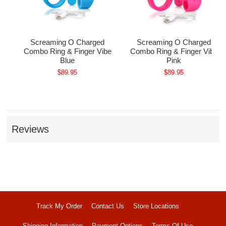
ple
Screaming O Charged
Screaming O Charged
Combo Ring & Finger Vibe
Combo Ring & Finger Vibe
Blue
Pink
$89.95
$89.95
Reviews
Track My Order
Contact Us
Store Locations
Shipping Information
Payment Options
Terms Of Use