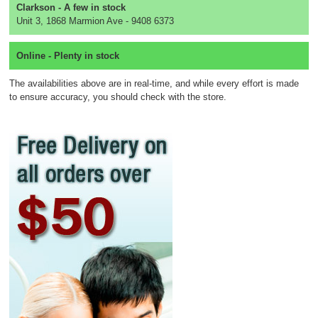
Clarkson - A few in stock
Unit 3, 1868 Marmion Ave - 9408 6373
Online - Plenty in stock
The availabilities above are in real-time, and while every effort is made
to ensure accuracy, you should check with the store.