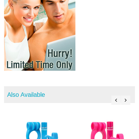
Also Available