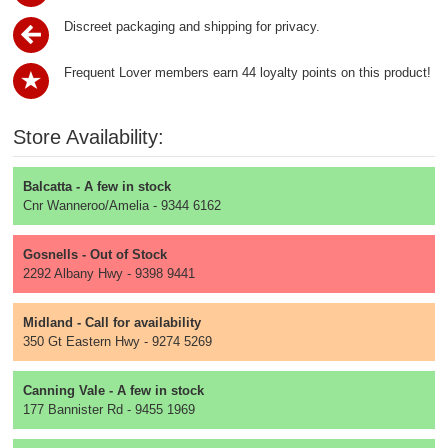
Discreet packaging and shipping for privacy.
Frequent Lover members earn 44 loyalty points on this product!
Store Availability:
Balcatta - A few in stock
Cnr Wanneroo/Amelia - 9344 6162
Gosnells - Out of Stock
2292 Albany Hwy - 9398 9441
Midland - Call for availability
350 Gt Eastern Hwy - 9274 5269
Canning Vale - A few in stock
177 Bannister Rd - 9455 1969