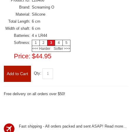
Product ID:
L28486
Brand:
Screaming O
Material:
Silicone
Total Length:
6 cm
Width of shaft:
6 cm
Batteries:
4 x LR44
Softness:
1
2
3
4
5
<<< Harder
Softer >>>
Price:
$44.95
Qty:
Add to Cart
Free delivery on all orders over $50!
Fast shipping - All orders packed and sent ASAP!
Read more...