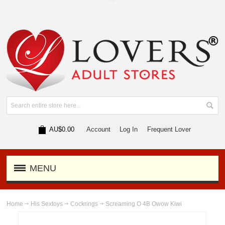
AU$0.00
Account
Log In
Frequent Lover
MENU
Home
His Sextoys
Cockrings
Screaming O 4B Owow Kiwi