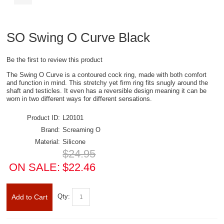
SO Swing O Curve Black
Be the first to review this product
The Swing O Curve is a contoured cock ring, made with both comfort
and function in mind. This stretchy yet firm ring fits snugly around the
shaft and testicles. It even has a reversible design meaning it can be
worn in two different ways for different sensations.
Product ID:
L20101
Brand:
Screaming O
Material:
Silicone
$24.95
ON SALE:
$22.46
Qty:
Add to Cart