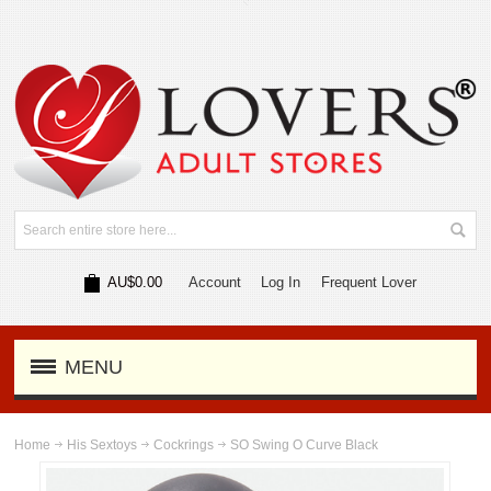
AU$0.00
Account
Log In
Frequent Lover
MENU
Home
His Sextoys
Cockrings
SO Swing O Curve Black