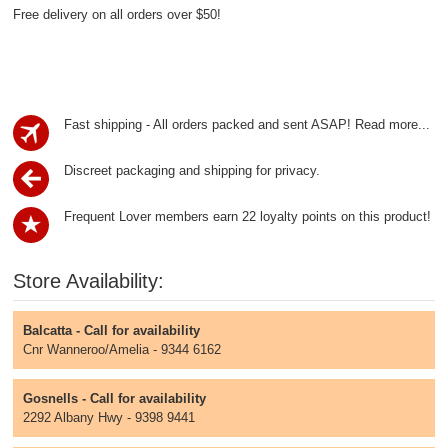
Free delivery on all orders over $50!
Fast shipping - All orders packed and sent ASAP!
Read more...
Discreet packaging and shipping for privacy.
Frequent Lover members earn 22 loyalty points on this product!
Store Availability:
Balcatta - Call for availability
Cnr Wanneroo/Amelia - 9344 6162
Gosnells - Call for availability
2292 Albany Hwy - 9398 9441