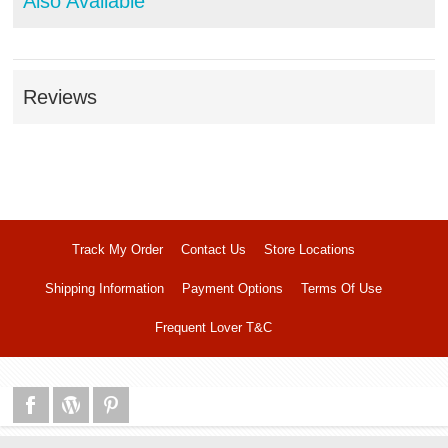
Also Available
Reviews
Track My Order
Contact Us
Store Locations
Shipping Information
Payment Options
Terms Of Use
Frequent Lover T&C