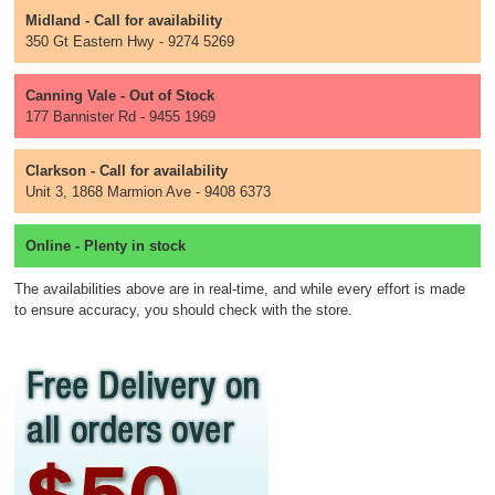
Midland - Call for availability
350 Gt Eastern Hwy - 9274 5269
Canning Vale - Out of Stock
177 Bannister Rd - 9455 1969
Clarkson - Call for availability
Unit 3, 1868 Marmion Ave - 9408 6373
Online - Plenty in stock
The availabilities above are in real-time, and while every effort is made
to ensure accuracy, you should check with the store.