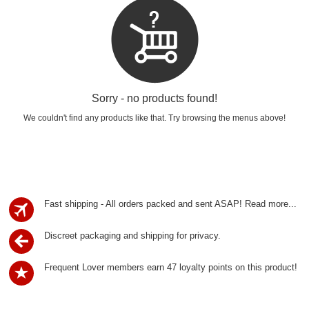
Sorry - no products found!
We couldn't find any products like that. Try browsing the menus above!
Fast shipping - All orders packed and sent ASAP!
Read more...
Discreet packaging and shipping for privacy.
Frequent Lover members earn 47 loyalty points on this product!