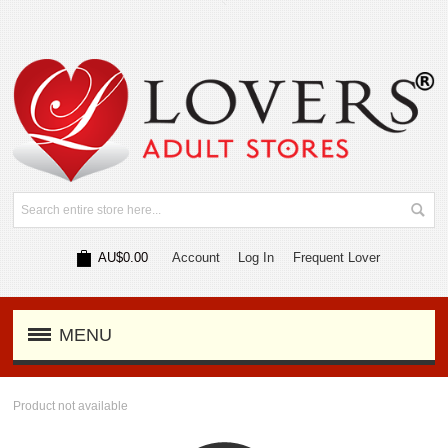
AU$0.00
Account
Log In
Frequent Lover
MENU
Product not available