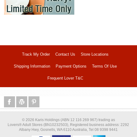
Track My Order
Contact Us
Store Locations
Shipping Information
Payment Options
Terms Of Use
Frequent Lover T&C
© 2026 Karis Holdings (ABN 12 116 269 967) trading as
Lovers® Adult Stores (BN10232503), Registered business address: 2292
Albany Hwy, Gosnells, WA 6110 Australia, Tel 08 9398 9441