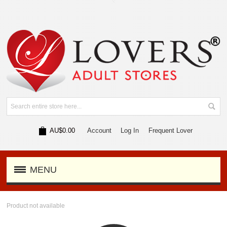
AU$0.00
Account
Log In
Frequent Lover
MENU
Product not available