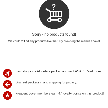
Sorry - no products found!
We couldn't find any products like that. Try browsing the menus above!
Fast shipping - All orders packed and sent ASAP!
Read more...
Discreet packaging and shipping for privacy.
Frequent Lover members earn 47 loyalty points on this product!