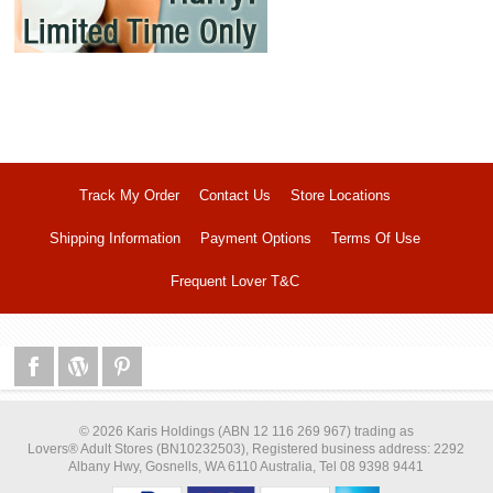
Track My Order
Contact Us
Store Locations
Shipping Information
Payment Options
Terms Of Use
Frequent Lover T&C
© 2026 Karis Holdings (ABN 12 116 269 967) trading as
Lovers® Adult Stores (BN10232503), Registered business address: 2292
Albany Hwy, Gosnells, WA 6110 Australia, Tel 08 9398 9441