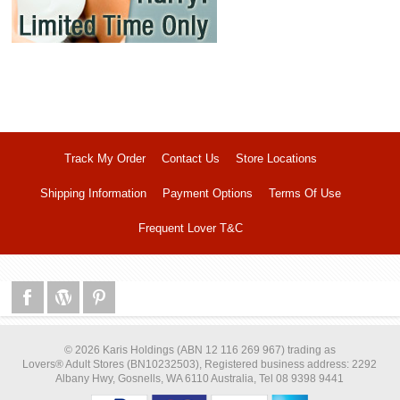
Track My Order
Contact Us
Store Locations
Shipping Information
Payment Options
Terms Of Use
Frequent Lover T&C
© 2026 Karis Holdings (ABN 12 116 269 967) trading as
Lovers® Adult Stores (BN10232503), Registered business address: 2292
Albany Hwy, Gosnells, WA 6110 Australia, Tel 08 9398 9441