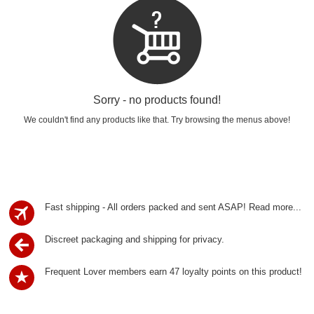
Sorry - no products found!
We couldn't find any products like that. Try browsing the menus above!
Fast shipping - All orders packed and sent ASAP!
Read more...
Discreet packaging and shipping for privacy.
Frequent Lover members earn 47 loyalty points on this product!