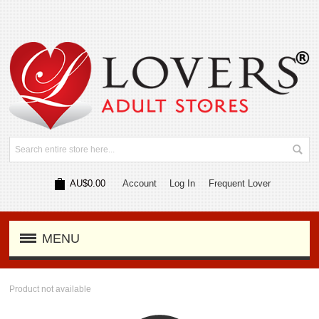
AU$0.00
Account
Log In
Frequent Lover
MENU
Product not available