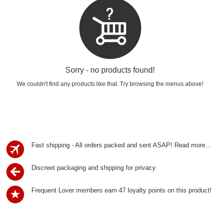
Sorry - no products found!
We couldn't find any products like that. Try browsing the menus above!
Fast shipping - All orders packed and sent ASAP!
Read more...
Discreet packaging and shipping for privacy.
Frequent Lover members earn 47 loyalty points on this product!