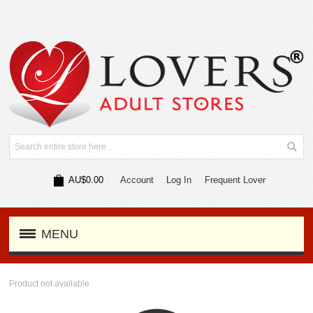
AU$0.00
Account
Log In
Frequent Lover
MENU
Product not available