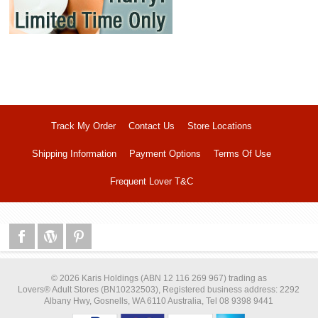
Track My Order
Contact Us
Store Locations
Shipping Information
Payment Options
Terms Of Use
Frequent Lover T&C
© 2026 Karis Holdings (ABN 12 116 269 967) trading as
Lovers® Adult Stores (BN10232503), Registered business address: 2292
Albany Hwy, Gosnells, WA 6110 Australia, Tel 08 9398 9441