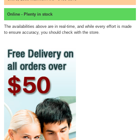
Online - Plenty in stock
The availabilities above are in real-time, and while every effort is made
to ensure accuracy, you should check with the store.