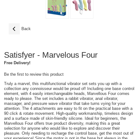
Back
Satisfyer - Marvelous Four
Free Delivery!
Be the first to review this product
Truly a marvel, this multifunctional vibrator set sets you up with a
collection any connoisseur would be proud of! Including one base control
element, with 4 easily interchangeable heads, Marvellous Four comes
ready to please. The set includes a rabbit vibrator, anal vibrator,
massager, and pressure wave vibrator that take turns vying for your
attention. The 4 attachments are easy to fit on the practical base with a
90 click & rotate movement. High-quality workmanship, timeless design
and a surface made of skin-friendly silicone. Ideal for beginners, the
Marvellous Four offers true product diversity, making this a great
selection for anyone who would like to explore and discover their
pleasure. Only needing to recharge the control base, get the most out of
your experience! Since the motor is not in the base but always in the