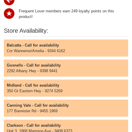
Frequent Lover members earn 249 loyalty points on this
product!
Store Availability:
Balcatta - Call for availability
Cnr Wanneroo/Amelia - 9344 6162
Gosnells - Call for availability
2292 Albany Hwy - 9398 9441
Midland - Call for availability
350 Gt Eastern Hwy - 9274 5269
Canning Vale - Call for availability
177 Bannister Rd - 9455 1969
Clarkson - Call for availability
Unit 3, 1868 Marmion Ave - 9408 6373