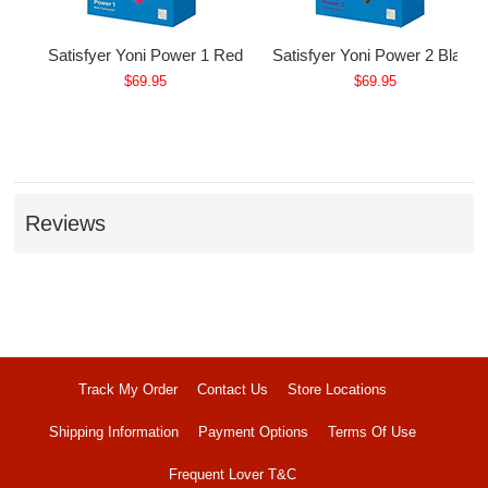
Satisfyer Yoni Power 1 Red
Satisfyer Yoni Power 2 Black
$69.95
$69.95
Reviews
Track My Order
Contact Us
Store Locations
Shipping Information
Payment Options
Terms Of Use
Frequent Lover T&C