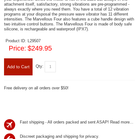
attachment itself, satisfactory, strong vibrations are pre-programmed -
always exactly where you need them. You have a total of 12 vibration
programs at your disposal the pressure wave vibrator has 11 different
intensities. The Marvellous Four also features a cube handle design with
two intuitive control buttons. The Marvellous Four is made of body safe
silicone, is rechargeable and waterproof (IPX7).
Product ID:
L29507
Price:
$249.95
Qty:
Add to Cart
Free delivery on all orders over $50!
Fast shipping - All orders packed and sent ASAP!
Read more...
Discreet packaging and shipping for privacy.