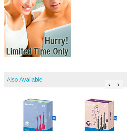
Also Available