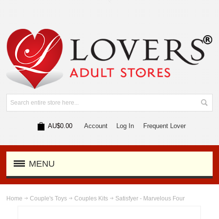
AU$0.00
Account
Log In
Frequent Lover
MENU
Home
Couple's Toys
Couples Kits
Satisfyer - Marvelous Four