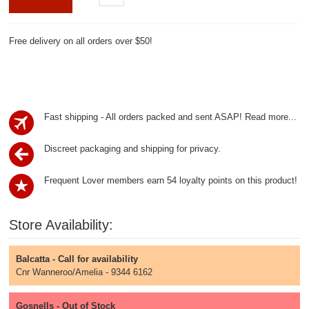
Free delivery on all orders over $50!
Fast shipping - All orders packed and sent ASAP!
Read more...
Discreet packaging and shipping for privacy.
Frequent Lover members earn 54 loyalty points on this product!
Store Availability:
Balcatta - Call for availability
Cnr Wanneroo/Amelia - 9344 6162
Gosnells - Out of Stock