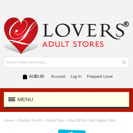
AU$0.00
Account
Log In
Frequent Lover
MENU
Home
Sextoys For All
Glass Toys
Glas 825in Chili Pepper Dildo