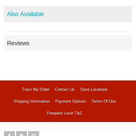
Also Available
Reviews
Track My Order
Contact Us
Store Locations
Shipping Information
Payment Options
Terms Of Use
Frequent Lover T&C