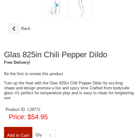
Back
Glas 825in Chili Pepper Dildo
Free Delivery!
Be the first to review this product
Turn up the heat with the Glas 825in Chili Pepper Dildo Its exciting
shape and design promise a fun and spicy time Crafted from bodysafe
glass it's perfect for temperature play and is easy to clean for longlasting
use
Product ID:
L28772
Price:
$54.95
Qty:
Add to Cart