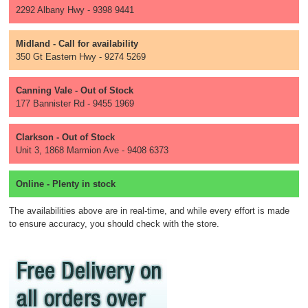
2292 Albany Hwy - 9398 9441
Midland - Call for availability
350 Gt Eastern Hwy - 9274 5269
Canning Vale - Out of Stock
177 Bannister Rd - 9455 1969
Clarkson - Out of Stock
Unit 3, 1868 Marmion Ave - 9408 6373
Online - Plenty in stock
The availabilities above are in real-time, and while every effort is made
to ensure accuracy, you should check with the store.