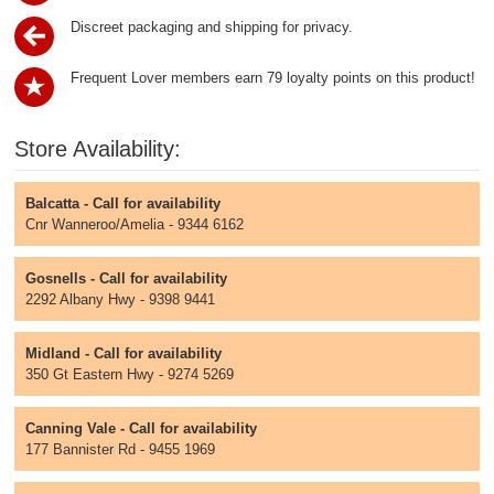
Discreet packaging and shipping for privacy.
Frequent Lover members earn 79 loyalty points on this product!
Store Availability:
Balcatta - Call for availability
Cnr Wanneroo/Amelia - 9344 6162
Gosnells - Call for availability
2292 Albany Hwy - 9398 9441
Midland - Call for availability
350 Gt Eastern Hwy - 9274 5269
Canning Vale - Call for availability
177 Bannister Rd - 9455 1969