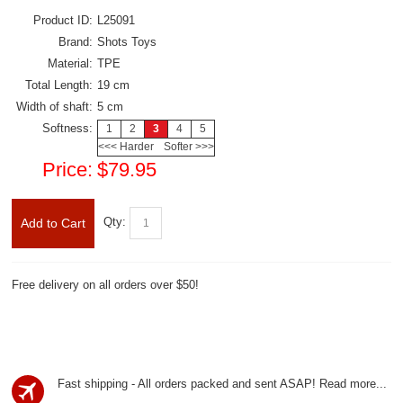
Product ID:
L25091
Brand:
Shots Toys
Material:
TPE
Total Length:
19 cm
Width of shaft:
5 cm
Softness:
1
2
3
4
5
<<< Harder
Softer >>>
Price:
$79.95
Qty:
Add to Cart
Free delivery on all orders over $50!
Fast shipping - All orders packed and sent ASAP!
Read more...