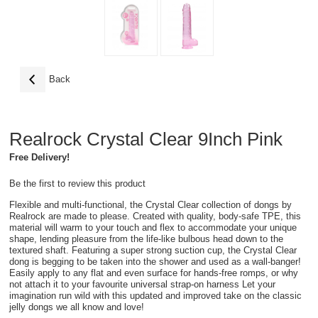
Back
Realrock Crystal Clear 9Inch Pink
Free Delivery!
Be the first to review this product
Flexible and multi-functional, the Crystal Clear collection of dongs by
Realrock are made to please. Created with quality, body-safe TPE, this
material will warm to your touch and flex to accommodate your unique
shape, lending pleasure from the life-like bulbous head down to the
textured shaft. Featuring a super strong suction cup, the Crystal Clear
dong is begging to be taken into the shower and used as a wall-banger!
Easily apply to any flat and even surface for hands-free romps, or why
not attach it to your favourite universal strap-on harness Let your
imagination run wild with this updated and improved take on the classic
jelly dongs we all know and love!