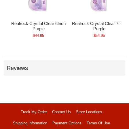
nch
Realrock Crystal Clear 6Inch
Realrock Crystal Clear 7Inch
Purple
Purple
$44.95
$54.95
Reviews
Track My Order
Contact Us
Store Locations
Shipping Information
Payment Options
Terms Of Use