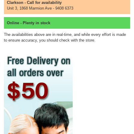
Clarkson - Call for availability
Unit 3, 1868 Marmion Ave - 9408 6373
Online - Plenty in stock
The availabilities above are in real-time, and while every effort is made
to ensure accuracy, you should check with the store.