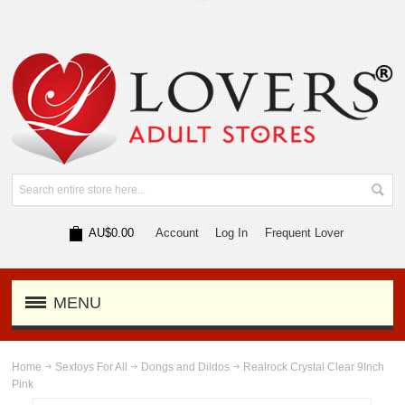
AU$0.00
Account
Log In
Frequent Lover
MENU
Home
Sextoys For All
Dongs and Dildos
Realrock Crystal Clear 9Inch
Pink