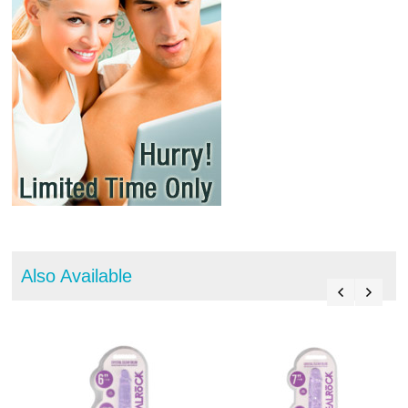
Also Available