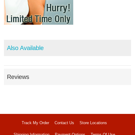
Also Available
Reviews
Track My Order
Contact Us
Store Locations
Shipping Information
Payment Options
Terms Of Use