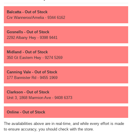
Balcatta - Out of Stock
Cnr Wanneroo/Amelia - 9344 6162
Gosnells - Out of Stock
2292 Albany Hwy - 9398 9441
Midland - Out of Stock
350 Gt Eastern Hwy - 9274 5269
Canning Vale - Out of Stock
177 Bannister Rd - 9455 1969
Clarkson - Out of Stock
Unit 3, 1868 Marmion Ave - 9408 6373
Online - Out of Stock
The availabilities above are in real-time, and while every effort is made
to ensure accuracy, you should check with the store.