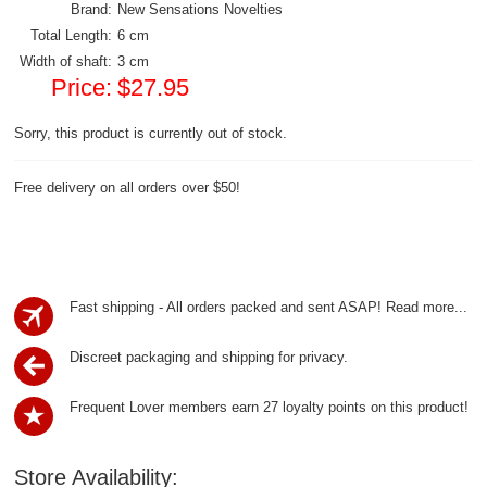
Brand:
New Sensations Novelties
Total Length:
6 cm
Width of shaft:
3 cm
Price:
$27.95
Sorry, this product is currently out of stock.
Free delivery on all orders over $50!
Fast shipping - All orders packed and sent ASAP!
Read more...
Discreet packaging and shipping for privacy.
Frequent Lover members earn 27 loyalty points on this product!
Store Availability: