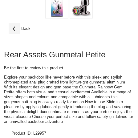
Back
Rear Assets Gunmetal Petite
Be the first to review this product
Explore your backdoor like never before with this sleek and stylish
chromeplated anal plug crafted from lightweight gunmetal aluminium
With its elegant design and gem base the Gunmetal Rainbow Gem
Petite offers both visual and sensual excitement Available in a range of
sizes shapes and colours and compatible with all lubricants this
gorgeous butt plug is always ready for action How to use Slide into
pleasure by applying lubricant gently introducing the plug and savouring
the physical delight during intimate moments as your partner enjoys the
visual pleasure Choose your perfect size and follow safety guidelines for
an unrivalled backdoor adventure
Product ID:
L29957