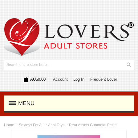
AU$0.00
Account
Log In
Frequent Lover
MENU
Home
Sextoys For All
Anal Toys
Rear Assets Gunmetal Petite