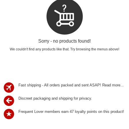
Sorry - no products found!
We couldn't find any products like that. Try browsing the menus above!
Fast shipping - All orders packed and sent ASAP!
Read more...
Discreet packaging and shipping for privacy.
Frequent Lover members earn 47 loyalty points on this product!