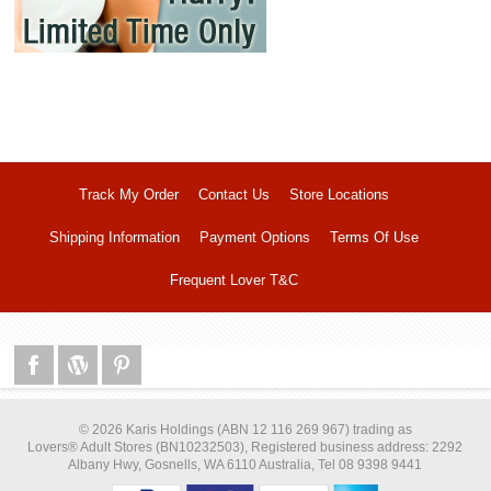
Track My Order
Contact Us
Store Locations
Shipping Information
Payment Options
Terms Of Use
Frequent Lover T&C
© 2026 Karis Holdings (ABN 12 116 269 967) trading as
Lovers® Adult Stores (BN10232503), Registered business address: 2292
Albany Hwy, Gosnells, WA 6110 Australia, Tel 08 9398 9441