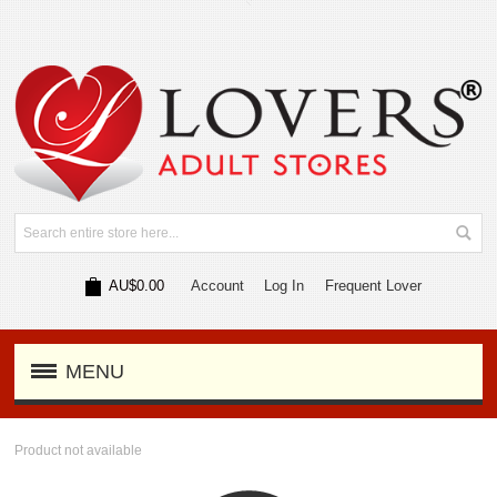
AU$0.00
Account
Log In
Frequent Lover
MENU
Product not available