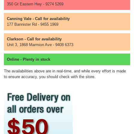
350 Gt Eastern Hwy - 9274 5269
Canning Vale - Call for availability
177 Bannister Rd - 9455 1969
Clarkson - Call for availability
Unit 3, 1868 Marmion Ave - 9408 6373
Online - Plenty in stock
The availabilities above are in real-time, and while every effort is made
to ensure accuracy, you should check with the store.