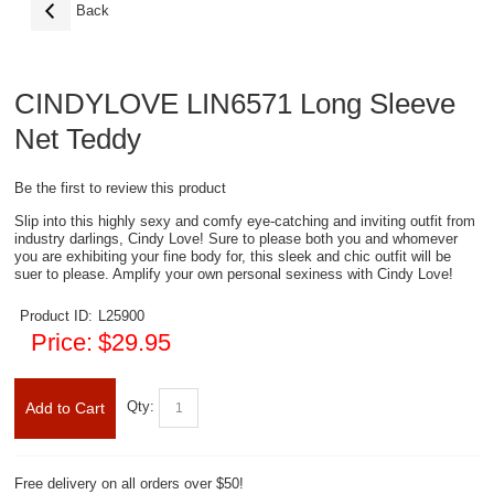
Back
CINDYLOVE LIN6571 Long Sleeve
Net Teddy
Be the first to review this product
Slip into this highly sexy and comfy eye-catching and inviting outfit from
industry darlings, Cindy Love! Sure to please both you and whomever
you are exhibiting your fine body for, this sleek and chic outfit will be
suer to please. Amplify your own personal sexiness with Cindy Love!
Product ID:
L25900
Price:
$29.95
Qty:
Add to Cart
Free delivery on all orders over $50!