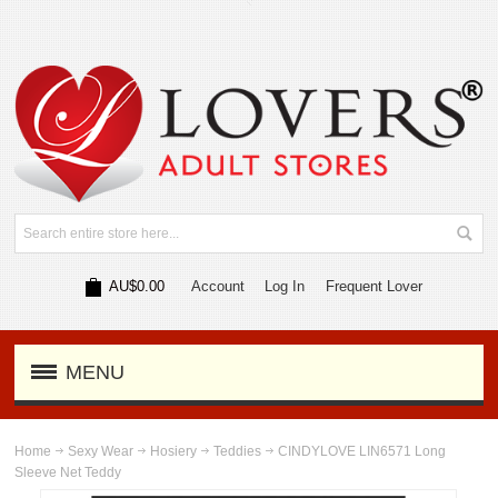
AU$0.00
Account
Log In
Frequent Lover
MENU
Home
Sexy Wear
Hosiery
Teddies
CINDYLOVE LIN6571 Long
Sleeve Net Teddy