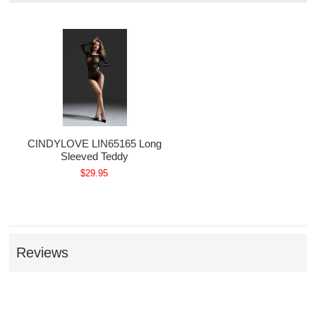
CINDYLOVE LIN65165 Long
Sleeved Teddy
$29.95
Reviews