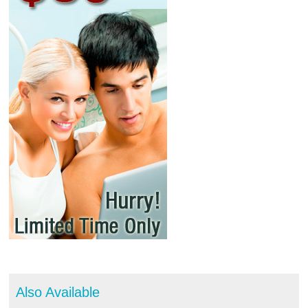
Also Available