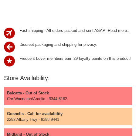
Fast shipping - All orders packed and sent ASAP!
Read more...
Discreet packaging and shipping for privacy.
Frequent Lover members earn 29 loyalty points on this product!
Store Availability:
Balcatta - Out of Stock
Cnr Wanneroo/Amelia - 9344 6162
Gosnells - Call for availability
2292 Albany Hwy - 9398 9441
Midland - Out of Stock