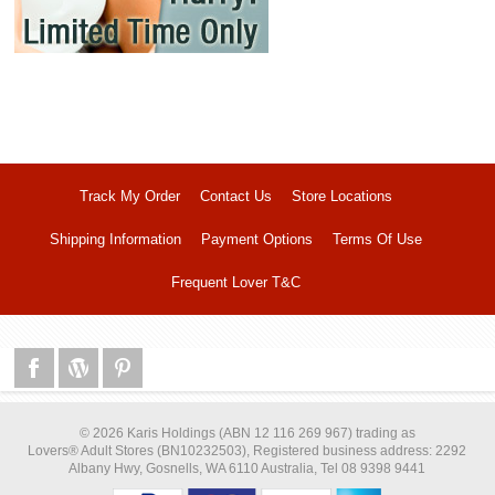
Track My Order
Contact Us
Store Locations
Shipping Information
Payment Options
Terms Of Use
Frequent Lover T&C
© 2026 Karis Holdings (ABN 12 116 269 967) trading as
Lovers® Adult Stores (BN10232503), Registered business address: 2292
Albany Hwy, Gosnells, WA 6110 Australia, Tel 08 9398 9441