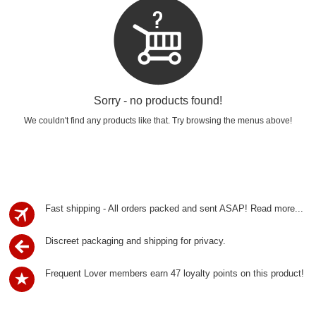
Sorry - no products found!
We couldn't find any products like that. Try browsing the menus above!
Fast shipping - All orders packed and sent ASAP!
Read more...
Discreet packaging and shipping for privacy.
Frequent Lover members earn 47 loyalty points on this product!