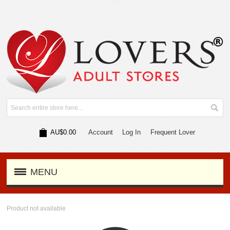
AU$0.00
Account
Log In
Frequent Lover
MENU
Product not available