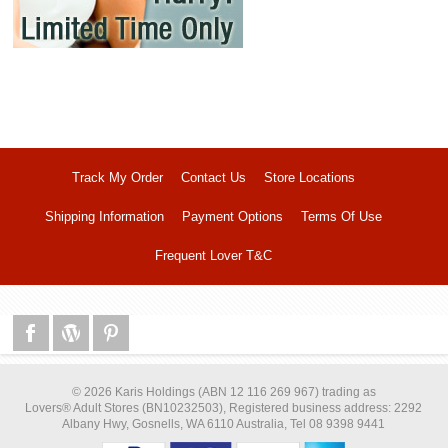
Track My Order
Contact Us
Store Locations
Shipping Information
Payment Options
Terms Of Use
Frequent Lover T&C
© 2026 Karis Holdings (ABN 12 116 269 967) trading as
Lovers® Adult Stores (BN10232503), Registered business address: 2292
Albany Hwy, Gosnells, WA 6110 Australia, Tel 08 9398 9441