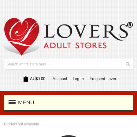
AU$0.00
Account
Log In
Frequent Lover
MENU
Product not available