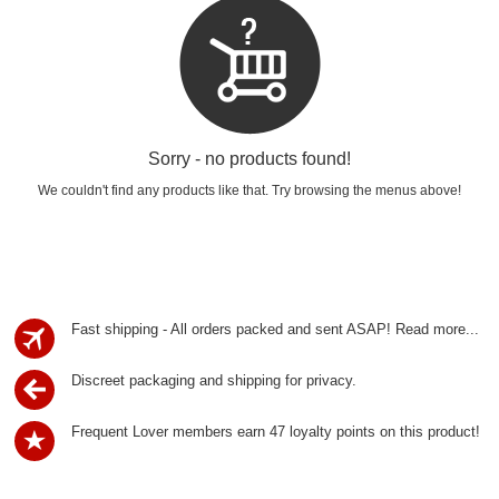
Sorry - no products found!
We couldn't find any products like that. Try browsing the menus above!
Fast shipping - All orders packed and sent ASAP!
Read more...
Discreet packaging and shipping for privacy.
Frequent Lover members earn 47 loyalty points on this product!