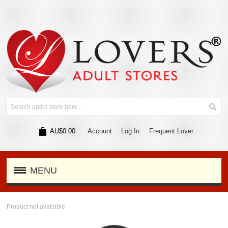
AU$0.00
Account
Log In
Frequent Lover
MENU
Product not available