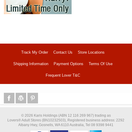
Track My Order
Contact Us
Store Locations
Shipping Information
Payment Options
Terms Of Use
Frequent Lover T&C
© 2026 Karis Holdings (ABN 12 116 269 967) trading as
Lovers® Adult Stores (BN10232503), Registered business address: 2292
Albany Hwy, Gosnells, WA 6110 Australia, Tel 08 9398 9441