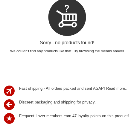
Sorry - no products found!
We couldn't find any products like that. Try browsing the menus above!
Fast shipping - All orders packed and sent ASAP!
Read more...
Discreet packaging and shipping for privacy.
Frequent Lover members earn 47 loyalty points on this product!