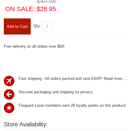
$49.95
ON SALE:
$28.95
Qty:
Add to Cart
Free delivery on all orders over $50!
Fast shipping - All orders packed and sent ASAP!
Read more...
Discreet packaging and shipping for privacy.
Frequent Lover members earn 28 loyalty points on this product!
Store Availability: