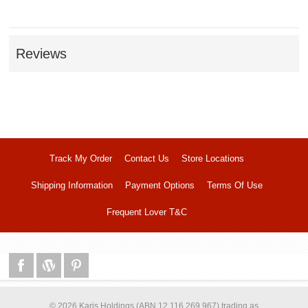
Reviews
Track My Order
Contact Us
Store Locations
Shipping Information
Payment Options
Terms Of Use
Frequent Lover T&C
© 2026 Karis Holdings (ABN 12 116 269 967) trading as