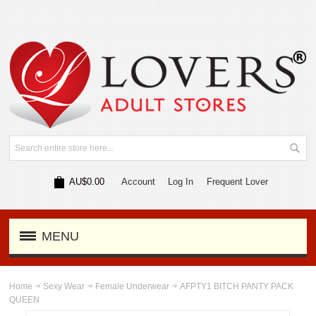
AU$0.00
Account
Log In
Frequent Lover
MENU
Home
Sexy Wear
Female Underwear
AFPTY1 BITCH PANTY PACK
QUEEN