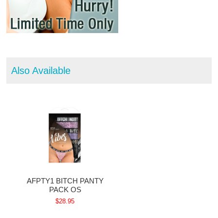
Also Available
AFPTY1 BITCH PANTY
PACK OS
$28.95