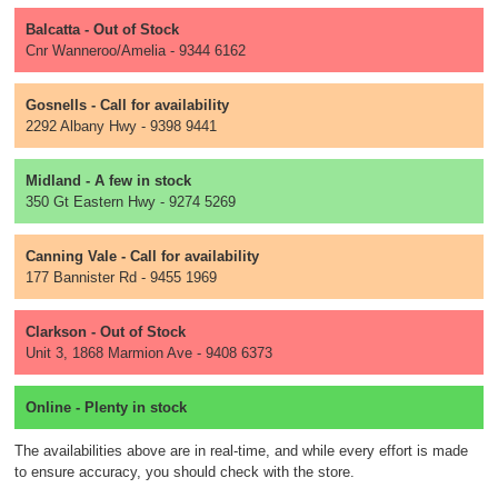
Balcatta - Out of Stock
Cnr Wanneroo/Amelia - 9344 6162
Gosnells - Call for availability
2292 Albany Hwy - 9398 9441
Midland - A few in stock
350 Gt Eastern Hwy - 9274 5269
Canning Vale - Call for availability
177 Bannister Rd - 9455 1969
Clarkson - Out of Stock
Unit 3, 1868 Marmion Ave - 9408 6373
Online - Plenty in stock
The availabilities above are in real-time, and while every effort is made
to ensure accuracy, you should check with the store.