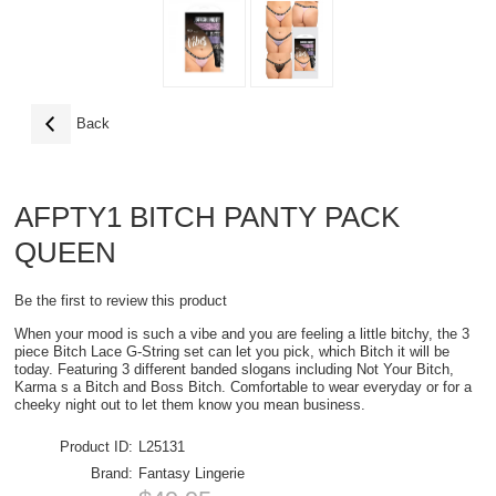
Back
AFPTY1 BITCH PANTY PACK
QUEEN
Be the first to review this product
When your mood is such a vibe and you are feeling a little bitchy, the 3
piece Bitch Lace G-String set can let you pick, which Bitch it will be
today. Featuring 3 different banded slogans including Not Your Bitch,
Karma s a Bitch and Boss Bitch. Comfortable to wear everyday or for a
cheeky night out to let them know you mean business.
Product ID:
L25131
Brand:
Fantasy Lingerie