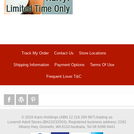
Track My Order
Contact Us
Store Locations
Shipping Information
Payment Options
Terms Of Use
Frequent Lover T&C
© 2026 Karis Holdings (ABN 12 116 269 967) trading as
Lovers® Adult Stores (BN10232503), Registered business address: 2292
Albany Hwy, Gosnells, WA 6110 Australia, Tel 08 9398 9441