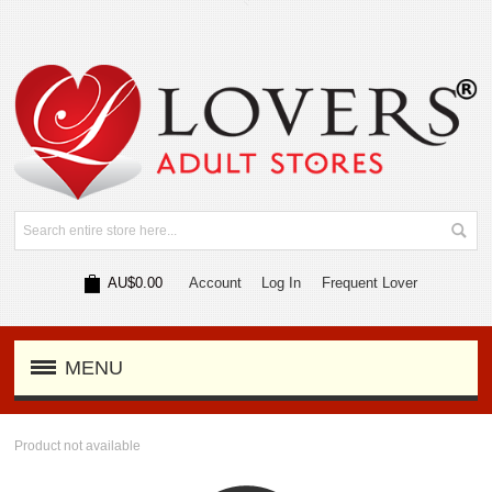
AU$0.00
Account
Log In
Frequent Lover
MENU
Product not available