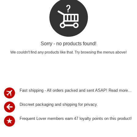
Sorry - no products found!
We couldn't find any products like that. Try browsing the menus above!
Fast shipping - All orders packed and sent ASAP!
Read more...
Discreet packaging and shipping for privacy.
Frequent Lover members earn 47 loyalty points on this product!