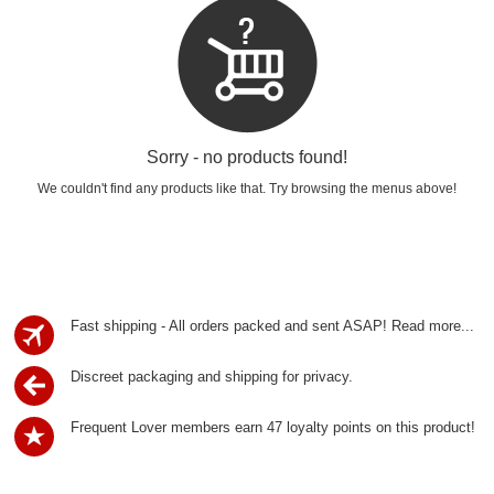
Sorry - no products found!
We couldn't find any products like that. Try browsing the menus above!
Fast shipping - All orders packed and sent ASAP!
Read more...
Discreet packaging and shipping for privacy.
Frequent Lover members earn 47 loyalty points on this product!