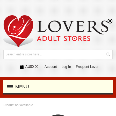
AU$0.00
Account
Log In
Frequent Lover
MENU
Product not available