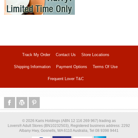
Track My Order
Contact Us
Store Locations
Shipping Information
Payment Options
Terms Of Use
Frequent Lover T&C
© 2026 Karis Holdings (ABN 12 116 269 967) trading as
Lovers® Adult Stores (BN10232503), Registered business address: 2292
Albany Hwy, Gosnells, WA 6110 Australia, Tel 08 9398 9441