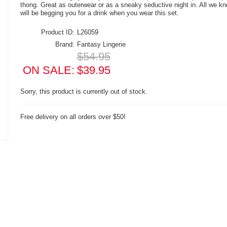
thong. Great as outerwear or as a sneaky seductive night in. All we kn
will be begging you for a drink when you wear this set.
Product ID:
L26059
Brand:
Fantasy Lingerie
$54.95
ON SALE:
$39.95
Sorry, this product is currently out of stock.
Free delivery on all orders over $50!