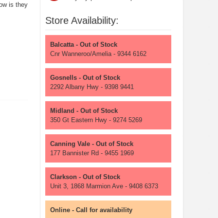
ow is they
Store Availability:
Balcatta - Out of Stock
Cnr Wanneroo/Amelia - 9344 6162
Gosnells - Out of Stock
2292 Albany Hwy - 9398 9441
Midland - Out of Stock
350 Gt Eastern Hwy - 9274 5269
Canning Vale - Out of Stock
177 Bannister Rd - 9455 1969
Clarkson - Out of Stock
Unit 3, 1868 Marmion Ave - 9408 6373
Online - Call for availability