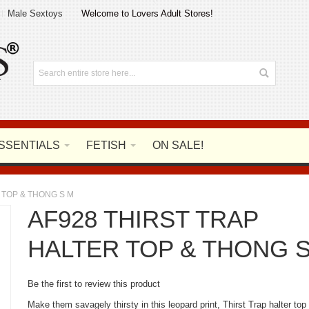
Male Sextoys
Welcome to Lovers Adult Stores!
SSENTIALS
FETISH
ON SALE!
 TOP & THONG S M
AF928 THIRST TRAP
HALTER TOP & THONG 
Be the first to review this product
Make them savagely thirsty in this leopard print, Thirst Trap halter top