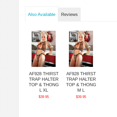
Also Available
Reviews
AF928 THIRST
AF928 THIRST
TRAP HALTER
TRAP HALTER
TOP & THONG
TOP & THONG
L XL
M L
$39.95
$39.95