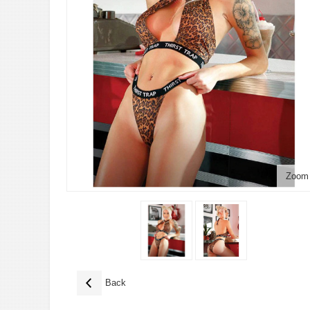
Zoom
Back