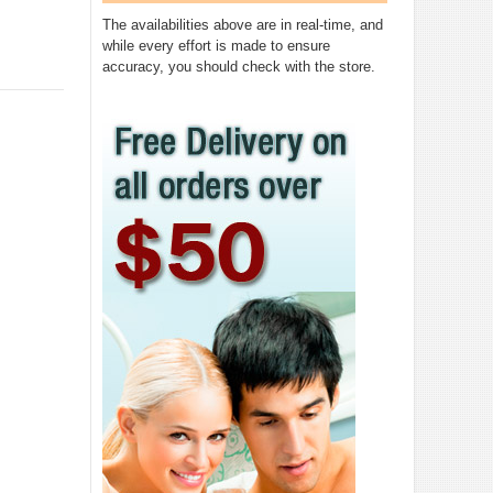
The availabilities above are in real-time, and
while every effort is made to ensure
accuracy, you should check with the store.