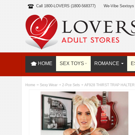
Call 1800-LOVERS (1800-568377)
We-Vibe Sextoys
HOME
SEX TOYS
ROMANCE
E
Home
Sexy Wear
2-Pce Sets
AF928 THIRST TRAP HALTER