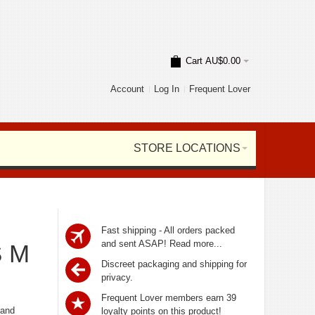
Cart
AU$0.00
Account
Log In
Frequent Lover
STORE LOCATIONS
Fast shipping - All orders packed
and sent ASAP!
Read more...
S M
Discreet packaging and shipping for
privacy.
Frequent Lover members earn 39
 and
loyalty points on this product!