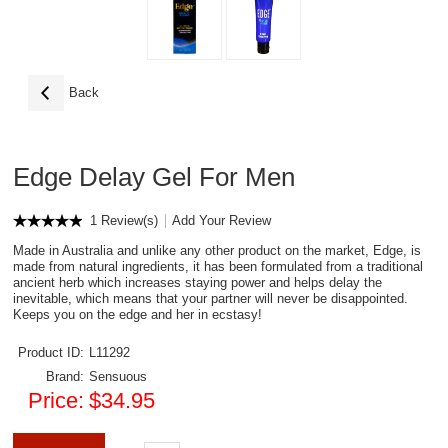
Back
Edge Delay Gel For Men
1 Review(s)
Add Your Review
Made in Australia and unlike any other product on the market, Edge, is
made from natural ingredients, it has been formulated from a traditional
ancient herb which increases staying power and helps delay the
inevitable, which means that your partner will never be disappointed.
Keeps you on the edge and her in ecstasy!
Product ID:
L11292
Brand:
Sensuous
Price:
$34.95