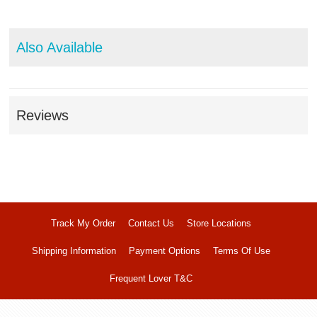
Also Available
Reviews
Track My Order
Contact Us
Store Locations
Shipping Information
Payment Options
Terms Of Use
Frequent Lover T&C