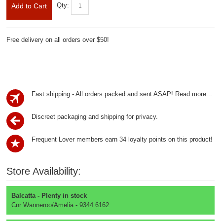
Qty:
Add to Cart
Free delivery on all orders over $50!
Fast shipping - All orders packed and sent ASAP!
Read more...
Discreet packaging and shipping for privacy.
Frequent Lover members earn 34 loyalty points on this product!
Store Availability:
Balcatta - Plenty in stock
Cnr Wanneroo/Amelia - 9344 6162