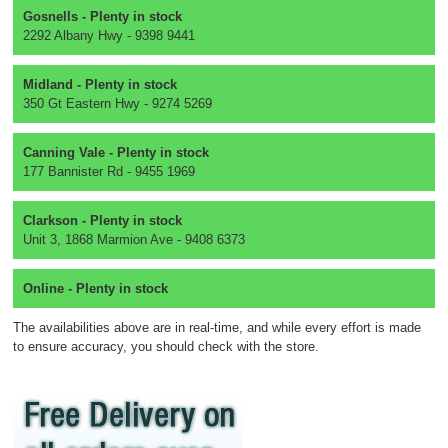
Gosnells - Plenty in stock
2292 Albany Hwy - 9398 9441
Midland - Plenty in stock
350 Gt Eastern Hwy - 9274 5269
Canning Vale - Plenty in stock
177 Bannister Rd - 9455 1969
Clarkson - Plenty in stock
Unit 3, 1868 Marmion Ave - 9408 6373
Online - Plenty in stock
The availabilities above are in real-time, and while every effort is made
to ensure accuracy, you should check with the store.