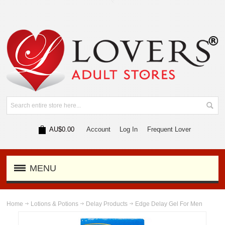
AU$0.00
Account
Log In
Frequent Lover
MENU
Home
Lotions & Potions
Delay Products
Edge Delay Gel For Men