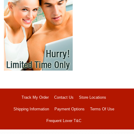
Track My Order
Contact Us
Store Locations
Shipping Information
Payment Options
Terms Of Use
Frequent Lover T&C