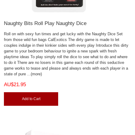
Naughty Bits Roll Play Naughty Dice
Roll on with sexy fun times and get lucky with the Naughty Dice Set
from those wild fun bags CalExotics The dirty game is made to let
couples indulge in their kinkier sides with every play Introduce this dirty
game to your bedroom behaviour to ignite a new spark with fresh
playtime ideas To play simply roll the dice to see what to do and where
to do it There are no losers in this game each round of this seductive
game works to tease and please and always ends with each player in a
state of pure
...(more)
AU$21.95
Add to Cart