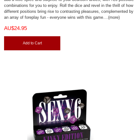
combinations for you to enjoy. Roll the dice and revel in the thrill of how
different positions bring rise to contrasting pleasures, complemented by
an array of foreplay fun - everyone wins with this game.
...(more)
AU$24.95
Add to Cart