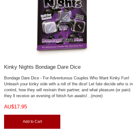
Kinky Nights Bondage Dare Dice
Bondage Dare Dice - For Adventurous Couples Who Want Kinky Fun!
Unleash your kinky side with a roll of the dice! Let fate decide who is in
control, how they will restrain their partner, and what pleasure (or pain)
they ll receive an evening of fetish fun awaits!
...(more)
AU$17.95
Add to Cart