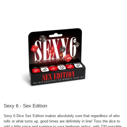
Sexy 6 - Sex Edition
Sexy 6 Dice Sex Edition makes absolutely sure that regardless of who
rolls or what turns up, good times are definitely in line! Toss the dice to
add a little spice and surprise to your bedroom antics, with 720 possible