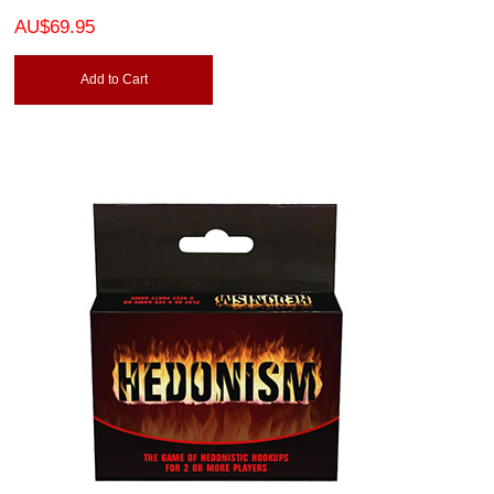
AU$69.95
Add to Cart