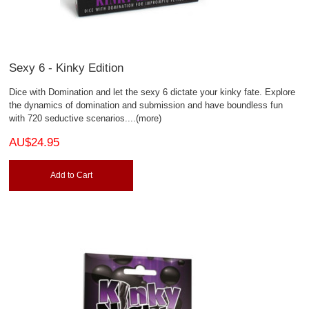
Sexy 6 - Kinky Edition
Dice with Domination and let the sexy 6 dictate your kinky fate. Explore
the dynamics of domination and submission and have boundless fun
with 720 seductive scenarios.
...(more)
AU$24.95
Add to Cart