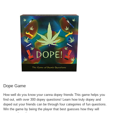
Dope Game
How well do you know your canna dopey friends This game helps you
find out, with over 300 dopey questions! Learn how truly dopey and
doped out your friends can be through four categories of fun questions.
Win the game by being the player that best guesses how they will