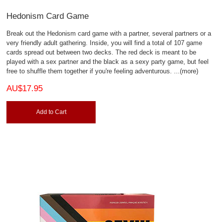
Hedonism Card Game
Break out the Hedonism card game with a partner, several partners or a
very friendly adult gathering. Inside, you will find a total of 107 game
cards spread out between two decks. The red deck is meant to be
played with a sex partner and the black as a sexy party game, but feel
free to shuffle them together if you're feeling adventurous.
...(more)
AU$17.95
Add to Cart