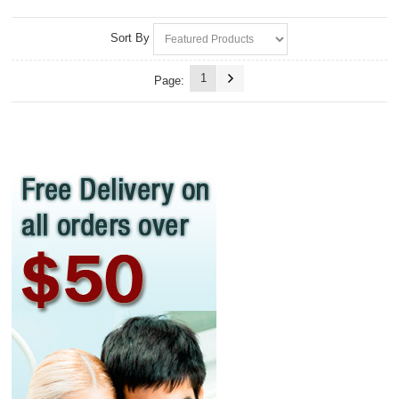
Sort By
1
Page: