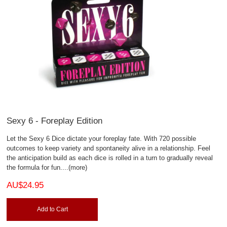
Sexy 6 - Foreplay Edition
Let the Sexy 6 Dice dictate your foreplay fate. With 720 possible
outcomes to keep variety and spontaneity alive in a relationship. Feel
the anticipation build as each dice is rolled in a turn to gradually reveal
the formula for fun.
...(more)
AU$24.95
Add to Cart