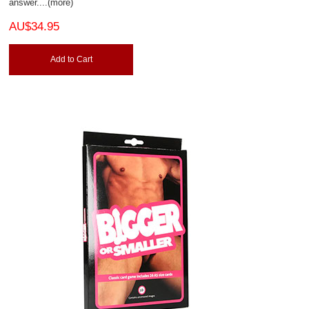
answer.
...(more)
AU$34.95
Add to Cart