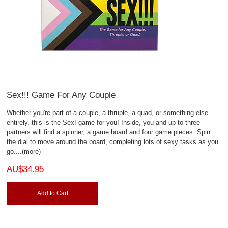
Sex!!! Game For Any Couple
Whether you're part of a couple, a thruple, a quad, or something else
entirely, this is the Sex! game for you! Inside, you and up to three
partners will find a spinner, a game board and four game pieces. Spin
the dial to move around the board, completing lots of sexy tasks as you
go.
...(more)
AU$34.95
Add to Cart