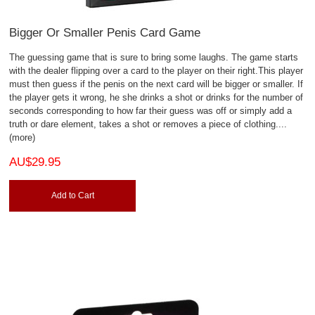
Bigger Or Smaller Penis Card Game
The guessing game that is sure to bring some laughs. The game starts
with the dealer flipping over a card to the player on their right.This player
must then guess if the penis on the next card will be bigger or smaller. If
the player gets it wrong, he she drinks a shot or drinks for the number of
seconds corresponding to how far their guess was off or simply add a
truth or dare element, takes a shot or removes a piece of clothing.
...
(more)
AU$29.95
Add to Cart