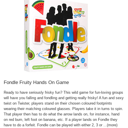
Fondle Fruity Hands On Game
Ready to have seriously frisky fun? This wild game for fun-loving groups
will have you falling and fondling and getting really frisky! A fun and sexy
twist on Twister, players stand on their chosen coloured footprints
wearing their matching coloured glasses. Players take it in turns to spin.
That player then has to do what the arrow lands on, for instance, hand
on red bum, left foot on banana, etc. If a player lands on Fondle they
have to do a forfeit. Fondle can be played with either 2, 3 or
...(more)