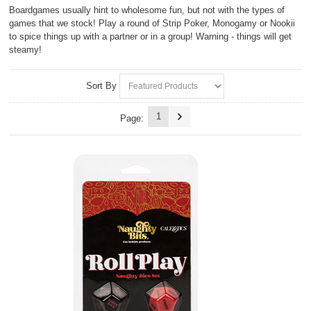
Boardgames usually hint to wholesome fun, but not with the types of
games that we stock! Play a round of Strip Poker, Monogamy or Nookii
to spice things up with a partner or in a group! Warning - things will get
steamy!
Sort By
1
Page: