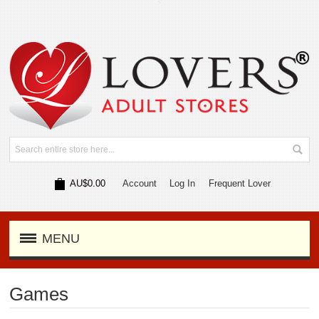
AU$0.00
Account
Log In
Frequent Lover
MENU
Games