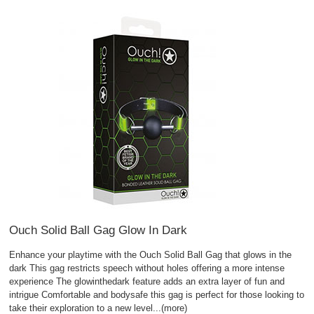
Ouch Solid Ball Gag Glow In Dark
Enhance your playtime with the Ouch Solid Ball Gag that glows in the
dark This gag restricts speech without holes offering a more intense
experience The glowinthedark feature adds an extra layer of fun and
intrigue Comfortable and bodysafe this gag is perfect for those looking to
take their exploration to a new level
...(more)