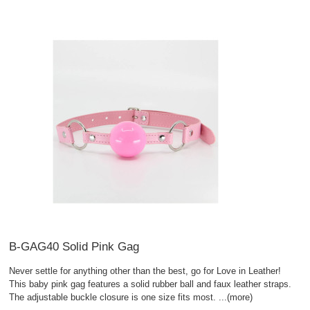
B-GAG40 Solid Pink Gag
Never settle for anything other than the best, go for Love in Leather!
This baby pink gag features a solid rubber ball and faux leather straps.
The adjustable buckle closure is one size fits most.
...(more)