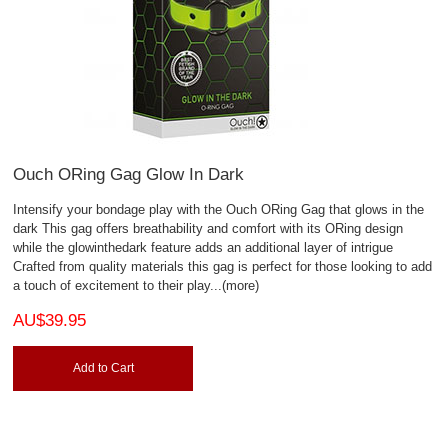
Ouch ORing Gag Glow In Dark
Intensify your bondage play with the Ouch ORing Gag that glows in the
dark This gag offers breathability and comfort with its ORing design
while the glowinthedark feature adds an additional layer of intrigue
Crafted from quality materials this gag is perfect for those looking to add
a touch of excitement to their play
...(more)
AU$39.95
Add to Cart