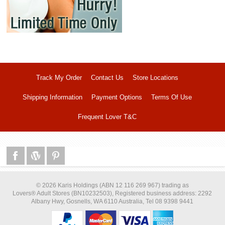
Track My Order
Contact Us
Store Locations
Shipping Information
Payment Options
Terms Of Use
Frequent Lover T&C
© 2026 Karis Holdings (ABN 12 116 269 967) trading as
Lovers® Adult Stores (BN10232503), Registered business address: 2292
Albany Hwy, Gosnells, WA 6110 Australia, Tel 08 9398 9441