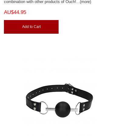
combination with other products of Ouch!
...(more)
AU$44.95
Add to Cart