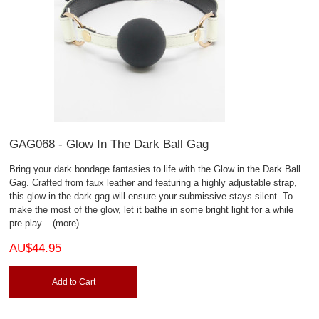
GAG068 - Glow In The Dark Ball Gag
Bring your dark bondage fantasies to life with the Glow in the Dark Ball
Gag. Crafted from faux leather and featuring a highly adjustable strap,
this glow in the dark gag will ensure your submissive stays silent. To
make the most of the glow, let it bathe in some bright light for a while
pre-play.
...(more)
AU$44.95
Add to Cart