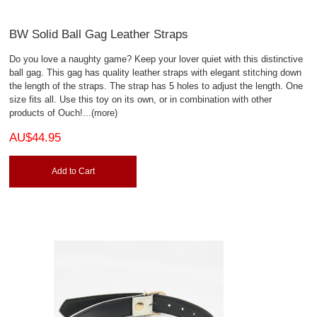
BW Solid Ball Gag Leather Straps
Do you love a naughty game? Keep your lover quiet with this distinctive
ball gag. This gag has quality leather straps with elegant stitching down
the length of the straps. The strap has 5 holes to adjust the length. One
size fits all. Use this toy on its own, or in combination with other
products of Ouch!
...(more)
AU$44.95
Add to Cart