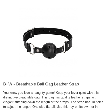
B+W - Breathable Ball Gag Leather Strap
You know you love a naughty game! Keep your lover quiet with this
distinctive breathable gag. This gag has quality leather straps with
elegant stitching down the length of the straps. The strap has 10 holes
to adjust the length. One size fits all. Use this toy on its own, or in