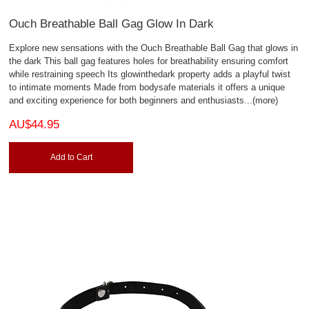
Ouch Breathable Ball Gag Glow In Dark
Explore new sensations with the Ouch Breathable Ball Gag that glows in
the dark This ball gag features holes for breathability ensuring comfort
while restraining speech Its glowinthedark property adds a playful twist
to intimate moments Made from bodysafe materials it offers a unique
and exciting experience for both beginners and enthusiasts
...(more)
AU$44.95
Add to Cart