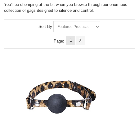
You'll be chomping at the bit when you browse through our enormous
collection of gags designed to silence and control.
Sort By
1
Page: