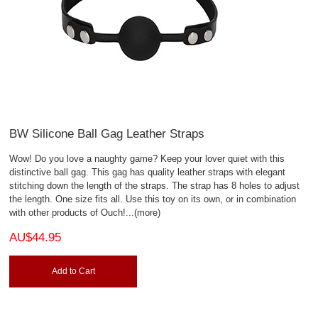
BW Silicone Ball Gag Leather Straps
Wow! Do you love a naughty game? Keep your lover quiet with this
distinctive ball gag. This gag has quality leather straps with elegant
stitching down the length of the straps. The strap has 8 holes to adjust
the length. One size fits all. Use this toy on its own, or in combination
with other products of Ouch!
...(more)
AU$44.95
Add to Cart