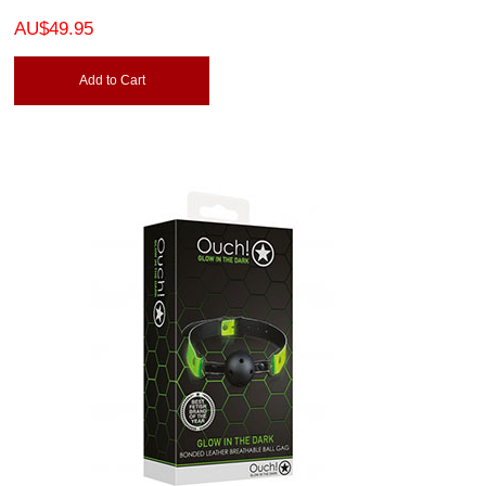
AU$49.95
Add to Cart