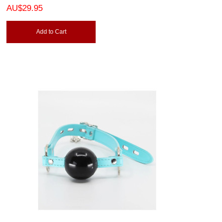
AU$29.95
Add to Cart