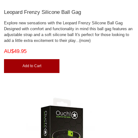
Leopard Frenzy Silicone Ball Gag
Explore new sensations with the Leopard Frenzy Silicone Ball Gag
Designed with comfort and functionality in mind this ball gag features an
adjustable strap and a soft silicone ball It's perfect for those looking to
add a little extra excitement to their play
...(more)
AU$49.95
Add to Cart