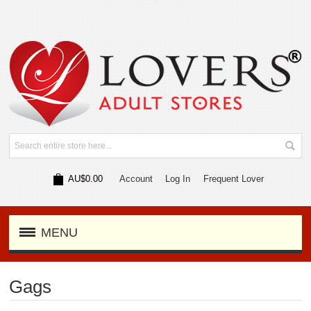
AU$0.00
Account
Log In
Frequent Lover
MENU
Gags