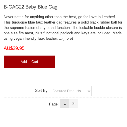
B-GAG22 Baby Blue Gag
Never settle for anything other than the best, go for Love in Leather!
This turquoise blue faux leather gag features a solid black rubber ball for
the supreme fusion of style and function. The lockable buckle closure is
one size fits most, plus functional padlock and keys are included. Made
using vegan friendly faux leather.
...(more)
AU$29.95
Add to Cart
Sort By
1
Page: