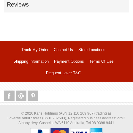
Reviews
Track My Order
Contact Us
Store Locations
Shipping Information
Payment Options
Terms Of Use
Frequent Lover T&C
© 2026 Karis Holdings (ABN 12 116 269 967) trading as
Lovers® Adult Stores (BN10232503), Registered business address: 2292
Albany Hwy, Gosnells, WA 6110 Australia, Tel 08 9398 9441