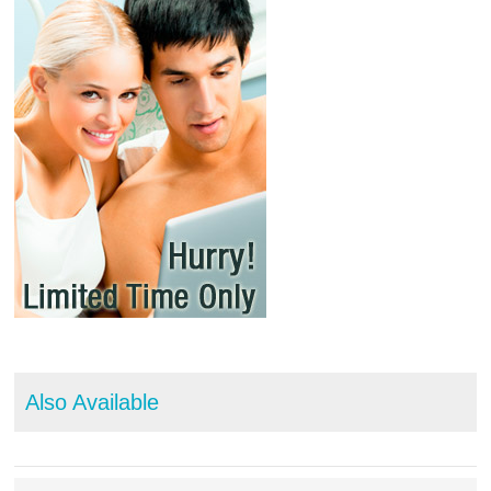
Also Available