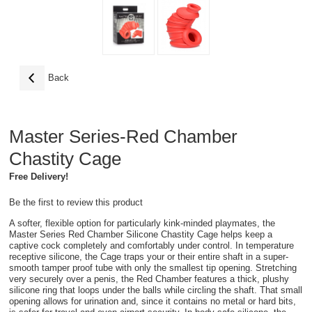
Back
Master Series-Red Chamber
Chastity Cage
Free Delivery!
Be the first to review this product
A softer, flexible option for particularly kink-minded playmates, the
Master Series Red Chamber Silicone Chastity Cage helps keep a
captive cock completely and comfortably under control. In temperature
receptive silicone, the Cage traps your or their entire shaft in a super-
smooth tamper proof tube with only the smallest tip opening. Stretching
very securely over a penis, the Red Chamber features a thick, plushy
silicone ring that loops under the balls while circling the shaft. That small
opening allows for urination and, since it contains no metal or hard bits,