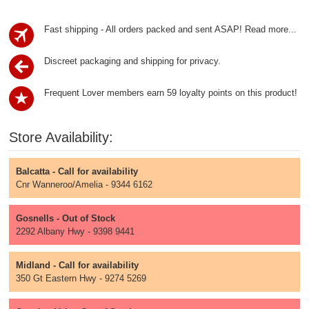
Fast shipping - All orders packed and sent ASAP!
Read more...
Discreet packaging and shipping for privacy.
Frequent Lover members earn 59 loyalty points on this product!
Store Availability:
Balcatta - Call for availability
Cnr Wanneroo/Amelia - 9344 6162
Gosnells - Out of Stock
2292 Albany Hwy - 9398 9441
Midland - Call for availability
350 Gt Eastern Hwy - 9274 5269