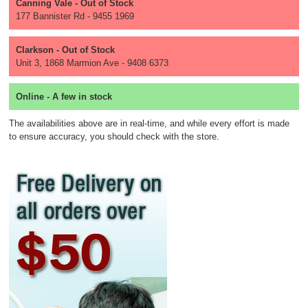
Canning Vale - Out of Stock
177 Bannister Rd - 9455 1969
Clarkson - Out of Stock
Unit 3, 1868 Marmion Ave - 9408 6373
Online - A few in stock
The availabilities above are in real-time, and while every effort is made
to ensure accuracy, you should check with the store.