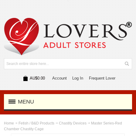
AU$0.00
Account
Log In
Frequent Lover
MENU
Home
Fetish / B&D Products
Chastity Devices
Master Series-Red
Chamber Chastity Cage