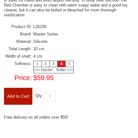
is safer for travel and even airport security. In body safe silicone, the
Red Chamber is easy to clean with warm soapy water and a good toy
cleaner, but it can also be boiled or bleached for more thorough
sterilization.
Product ID:
L26238
Brand:
Master Series
Material:
Silicone
Total Length:
10 cm
Width of shaft:
4 cm
Softness:
1
2
3
4
5
<<< Harder
Softer >>>
Price:
$59.95
Qty:
Add to Cart
Free delivery on all orders over $50!