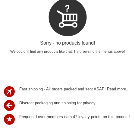
Sorry - no products found!
We couldn't find any products like that. Try browsing the menus above!
Fast shipping - All orders packed and sent ASAP!
Read more...
Discreet packaging and shipping for privacy.
Frequent Lover members earn 47 loyalty points on this product!