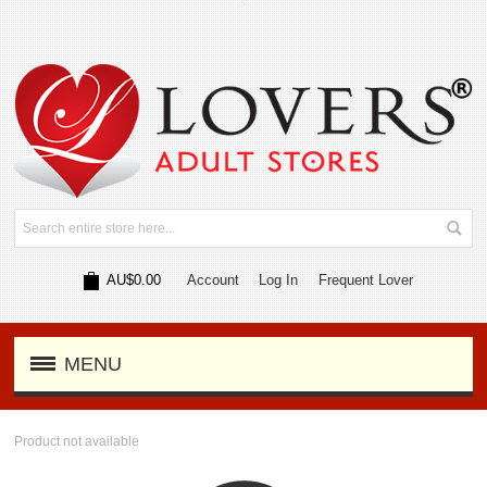
AU$0.00
Account
Log In
Frequent Lover
MENU
Product not available