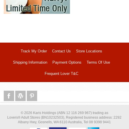
Track My Order
Contact Us
Store Locations
Shipping Information
Payment Options
Terms Of Use
Frequent Lover T&C
© 2026 Karis Holdings (ABN 12 116 269 967) trading as
Lovers® Adult Stores (BN10232503), Registered business address: 2292
Albany Hwy, Gosnells, WA 6110 Australia, Tel 08 9398 9441