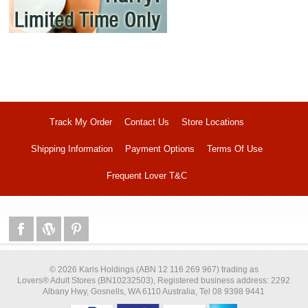
Track My Order
Contact Us
Store Locations
Shipping Information
Payment Options
Terms Of Use
Frequent Lover T&C
© 2026 Karis Holdings (ABN 12 116 269 967) trading as
Lovers® Adult Stores (BN10232503), Registered business address: 2292
Albany Hwy, Gosnells, WA 6110 Australia, Tel 08 9398 9441