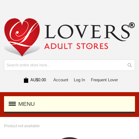
AU$0.00
Account
Log In
Frequent Lover
MENU
Product not available