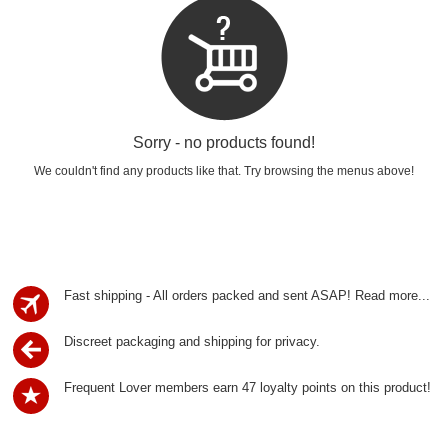
Sorry - no products found!
We couldn't find any products like that. Try browsing the menus above!
Fast shipping - All orders packed and sent ASAP!
Read more...
Discreet packaging and shipping for privacy.
Frequent Lover members earn 47 loyalty points on this product!