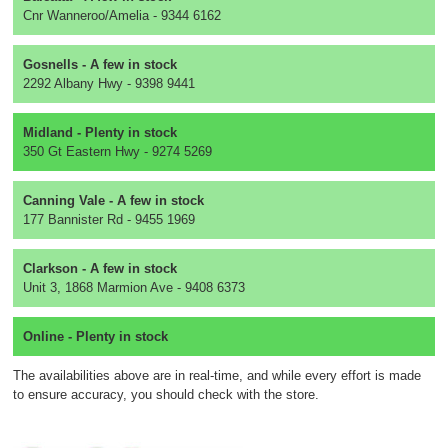
Cnr Wanneroo/Amelia - 9344 6162
Gosnells - A few in stock
2292 Albany Hwy - 9398 9441
Midland - Plenty in stock
350 Gt Eastern Hwy - 9274 5269
Canning Vale - A few in stock
177 Bannister Rd - 9455 1969
Clarkson - A few in stock
Unit 3, 1868 Marmion Ave - 9408 6373
Online - Plenty in stock
The availabilities above are in real-time, and while every effort is made
to ensure accuracy, you should check with the store.