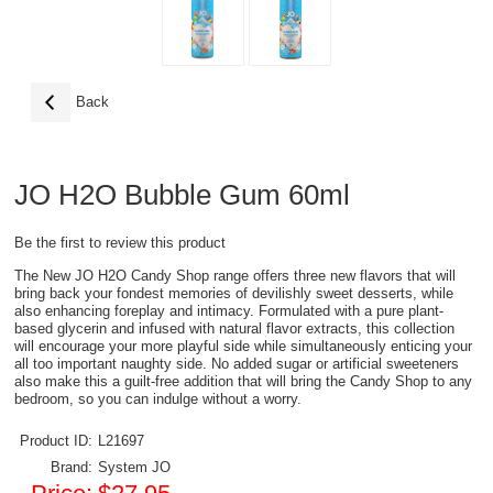
Back
JO H2O Bubble Gum 60ml
Be the first to review this product
The New JO H2O Candy Shop range offers three new flavors that will
bring back your fondest memories of devilishly sweet desserts, while
also enhancing foreplay and intimacy. Formulated with a pure plant-
based glycerin and infused with natural flavor extracts, this collection
will encourage your more playful side while simultaneously enticing your
all too important naughty side. No added sugar or artificial sweeteners
also make this a guilt-free addition that will bring the Candy Shop to any
bedroom, so you can indulge without a worry.
Product ID:
L21697
Brand:
System JO