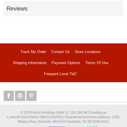
Reviews
Track My Order
Contact Us
Store Locations
Shipping Information
Payment Options
Terms Of Use
Frequent Lover T&C
© 2026 Karis Holdings (ABN 12 116 269 967) trading as
Lovers® Adult Stores (BN10232503), Registered business address: 2292
Albany Hwy, Gosnells, WA 6110 Australia, Tel 08 9398 9441