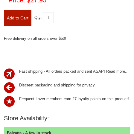
Price:
$27.95
Qty:
Add to Cart
Free delivery on all orders over $50!
Fast shipping - All orders packed and sent ASAP!
Read more...
Discreet packaging and shipping for privacy.
Frequent Lover members earn 27 loyalty points on this product!
Store Availability:
Balcatta - A few in stock