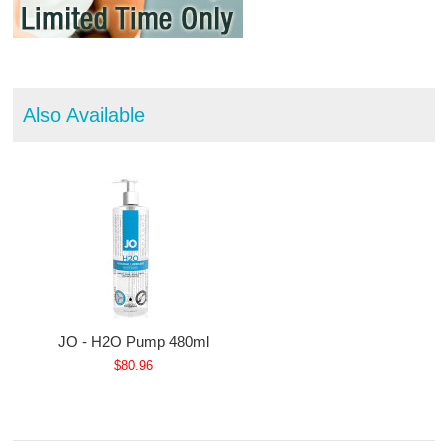
Also Available
JO - H2O Pump 480ml
$80.96