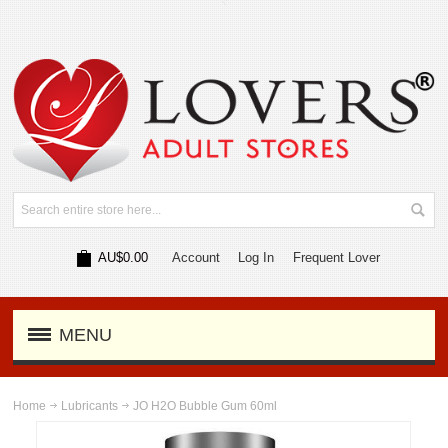
AU$0.00
Account
Log In
Frequent Lover
MENU
Home
Lubricants
JO H2O Bubble Gum 60ml