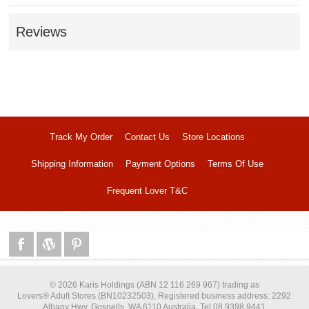
Reviews
Track My Order
Contact Us
Store Locations
Shipping Information
Payment Options
Terms Of Use
Frequent Lover T&C
© 2026 Karis Holdings (ABN 12 116 269 967) trading as
Lovers® Adult Stores (BN10232503), Registered business address: 2292
Albany Hwy, Gosnells, WA 6110 Australia, Tel 08 9398 9441