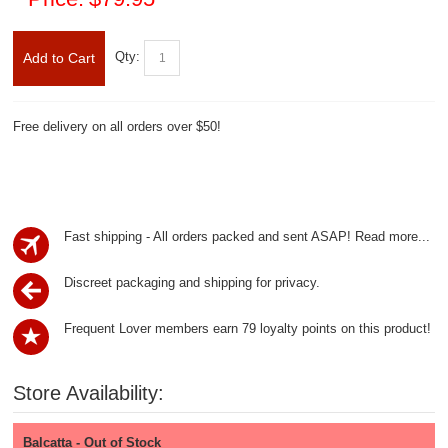
Qty:
Add to Cart
Free delivery on all orders over $50!
Fast shipping - All orders packed and sent ASAP!
Read more...
Discreet packaging and shipping for privacy.
Frequent Lover members earn 79 loyalty points on this product!
Store Availability:
Balcatta - Out of Stock