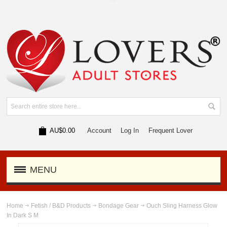
AU$0.00
Account
Log In
Frequent Lover
MENU
Home
Fetish / B&D Products
Bondage Gear
Ouch Sling Harness Glow
In Dark S M