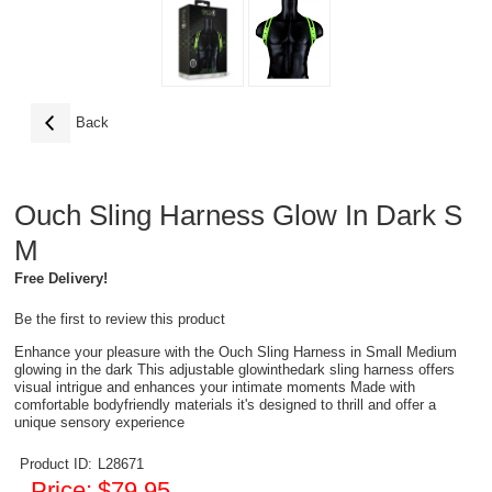
Back
Ouch Sling Harness Glow In Dark S
M
Free Delivery!
Be the first to review this product
Enhance your pleasure with the Ouch Sling Harness in Small Medium
glowing in the dark This adjustable glowinthedark sling harness offers
visual intrigue and enhances your intimate moments Made with
comfortable bodyfriendly materials it's designed to thrill and offer a
unique sensory experience
Product ID:
L28671
Price:
$79.95