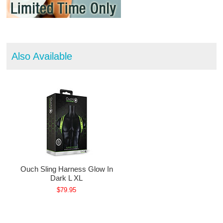
Also Available
Ouch Sling Harness Glow In
Dark L XL
$79.95