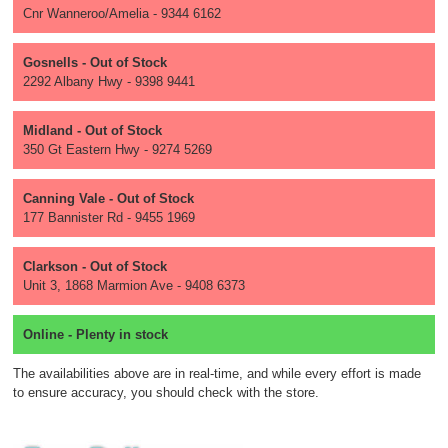
Cnr Wanneroo/Amelia - 9344 6162
Gosnells - Out of Stock
2292 Albany Hwy - 9398 9441
Midland - Out of Stock
350 Gt Eastern Hwy - 9274 5269
Canning Vale - Out of Stock
177 Bannister Rd - 9455 1969
Clarkson - Out of Stock
Unit 3, 1868 Marmion Ave - 9408 6373
Online - Plenty in stock
The availabilities above are in real-time, and while every effort is made
to ensure accuracy, you should check with the store.